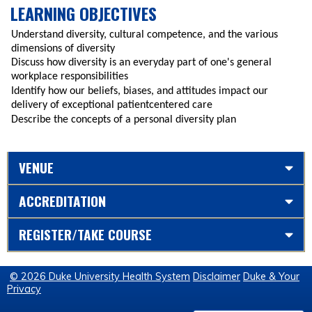
LEARNING OBJECTIVES
Understand diversity, cultural competence, and the various
dimensions of diversity
Discuss how diversity is an everyday part of one's general
workplace responsibilities
Identify how our beliefs, biases, and attitudes impact our
delivery of exceptional patientcentered care
Describe the concepts of a personal diversity plan
VENUE
ACCREDITATION
REGISTER/TAKE COURSE
© 2026 Duke University Health System
Disclaimer
Duke & Your
Privacy