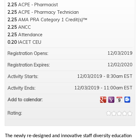
2.25
ACPE - Pharmacist
2.25
ACPE - Pharmacy Technician
2.25
AMA PRA Category 1 Credit(s)
™
2.25
ANCC
2.25
Attendance
0.20
IACET CEU
12/03/2019
Registration Opens:
12/02/2020
Registration Expires:
12/03/2019 - 8:30am EST
Activity Starts:
12/03/2019 - 11:00am EST
Activity Ends:
Add to calendar:
Rating:
The newly re-designed and innovative staff diversity education