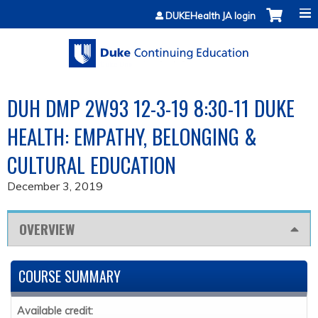
Jump to content
DUKEHealth JA login
DUH DMP 2W93 12-3-19 8:30-11 DUKE
HEALTH: EMPATHY, BELONGING &
CULTURAL EDUCATION
December 3, 2019
OVERVIEW
COURSE SUMMARY
Available credit: