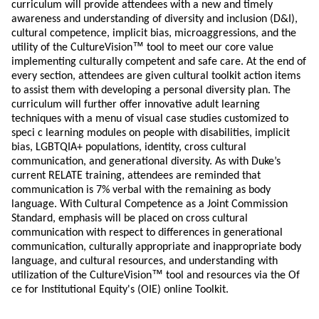
curriculum will provide attendees with a new and timely
awareness and understanding of diversity and inclusion (D&I),
cultural competence, implicit bias, microaggressions, and the
™
utility of the CultureVision
tool to meet our core value
implementing culturally competent and safe care. At the end of
every section, attendees are given cultural toolkit action items
to assist them with developing a personal diversity plan. The
curriculum will further offer innovative adult learning
techniques with a menu of visual case studies customized to
speci c learning modules on people with disabilities, implicit
bias, LGBTQIA+ populations, identity, cross cultural
communication, and generational diversity. As with Duke’s
current RELATE training, attendees are reminded that
communication is 7% verbal with the remaining as body
language. With Cultural Competence as a Joint Commission
Standard, emphasis will be placed on cross cultural
communication with respect to differences in generational
communication, culturally appropriate and inappropriate body
language, and cultural resources, and understanding with
™
utilization of the CultureVision
tool and resources via the Of
ce for Institutional Equity's (OIE) online Toolkit.