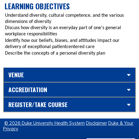
LEARNING OBJECTIVES
Understand diversity, cultural competence, and the various
dimensions of diversity
Discuss how diversity is an everyday part of one's general
workplace responsibilities
Identify how our beliefs, biases, and attitudes impact our
delivery of exceptional patientcentered care
Describe the concepts of a personal diversity plan
VENUE
ACCREDITATION
REGISTER/TAKE COURSE
© 2026 Duke University Health System
Disclaimer
Duke & Your
Privacy