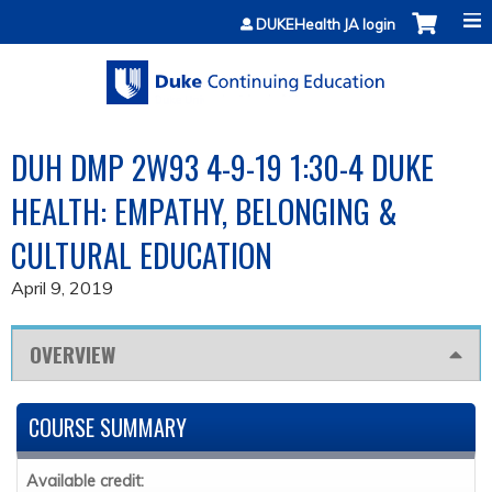
Jump to content
DUKEHealth JA login
DUH DMP 2W93 4-9-19 1:30-4 DUKE
HEALTH: EMPATHY, BELONGING &
CULTURAL EDUCATION
April 9, 2019
OVERVIEW
COURSE SUMMARY
Available credit: