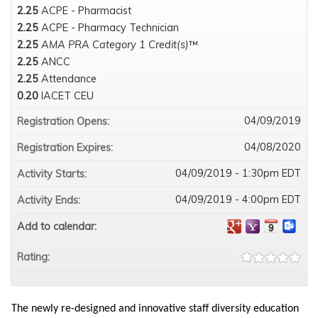
2.25
ACPE - Pharmacist
2.25
ACPE - Pharmacy Technician
2.25
AMA PRA Category 1 Credit(s)
™
2.25
ANCC
2.25
Attendance
0.20
IACET CEU
04/09/2019
Registration Opens:
04/08/2020
Registration Expires:
04/09/2019 - 1:30pm EDT
Activity Starts:
04/09/2019 - 4:00pm EDT
Activity Ends:
Add to calendar:
Rating:
The newly re-designed and innovative staff diversity education