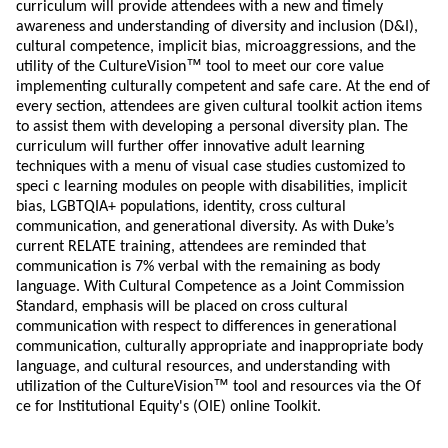
curriculum will provide attendees with a new and timely
awareness and understanding of diversity and inclusion (D&I),
cultural competence, implicit bias, microaggressions, and the
™
utility of the CultureVision
tool to meet our core value
implementing culturally competent and safe care. At the end of
every section, attendees are given cultural toolkit action items
to assist them with developing a personal diversity plan. The
curriculum will further offer innovative adult learning
techniques with a menu of visual case studies customized to
speci c learning modules on people with disabilities, implicit
bias, LGBTQIA+ populations, identity, cross cultural
communication, and generational diversity. As with Duke’s
current RELATE training, attendees are reminded that
communication is 7% verbal with the remaining as body
language. With Cultural Competence as a Joint Commission
Standard, emphasis will be placed on cross cultural
communication with respect to differences in generational
communication, culturally appropriate and inappropriate body
language, and cultural resources, and understanding with
™
utilization of the CultureVision
tool and resources via the Of
ce for Institutional Equity's (OIE) online Toolkit.