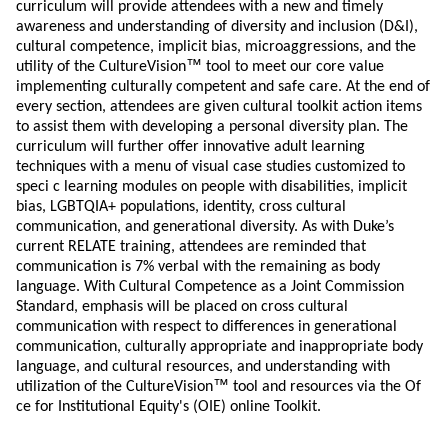
curriculum will provide attendees with a new and timely
awareness and understanding of diversity and inclusion (D&I),
cultural competence, implicit bias, microaggressions, and the
™
utility of the CultureVision
tool to meet our core value
implementing culturally competent and safe care. At the end of
every section, attendees are given cultural toolkit action items
to assist them with developing a personal diversity plan. The
curriculum will further offer innovative adult learning
techniques with a menu of visual case studies customized to
speci c learning modules on people with disabilities, implicit
bias, LGBTQIA+ populations, identity, cross cultural
communication, and generational diversity. As with Duke’s
current RELATE training, attendees are reminded that
communication is 7% verbal with the remaining as body
language. With Cultural Competence as a Joint Commission
Standard, emphasis will be placed on cross cultural
communication with respect to differences in generational
communication, culturally appropriate and inappropriate body
language, and cultural resources, and understanding with
™
utilization of the CultureVision
tool and resources via the Of
ce for Institutional Equity's (OIE) online Toolkit.