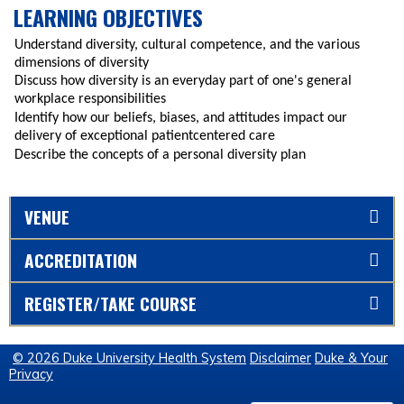
LEARNING OBJECTIVES
Understand diversity, cultural competence, and the various
dimensions of diversity
Discuss how diversity is an everyday part of one's general
workplace responsibilities
Identify how our beliefs, biases, and attitudes impact our
delivery of exceptional patientcentered care
Describe the concepts of a personal diversity plan
VENUE
ACCREDITATION
REGISTER/TAKE COURSE
© 2026 Duke University Health System
Disclaimer
Duke & Your
Privacy