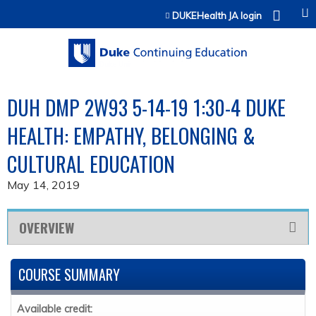
Jump to content
DUKEHealth JA login
DUH DMP 2W93 5-14-19 1:30-4 DUKE
HEALTH: EMPATHY, BELONGING &
CULTURAL EDUCATION
May 14, 2019
OVERVIEW
COURSE SUMMARY
Available credit: