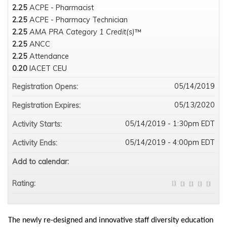
2.25
ACPE - Pharmacist
2.25
ACPE - Pharmacy Technician
2.25
AMA PRA Category 1 Credit(s)
™
2.25
ANCC
2.25
Attendance
0.20
IACET CEU
05/14/2019
Registration Opens:
05/13/2020
Registration Expires:
05/14/2019 - 1:30pm EDT
Activity Starts:
05/14/2019 - 4:00pm EDT
Activity Ends:
Add to calendar:
Rating:
The newly re-designed and innovative staff diversity education