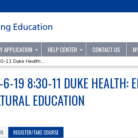
Jump to content
TY APPLICATION
HELP CENTER
CONTACT US
M
11 Duke Health:...
6-19 8:30-11 DUKE HEALTH: 
LTURAL EDUCATION
ON
REGISTER/TAKE COURSE