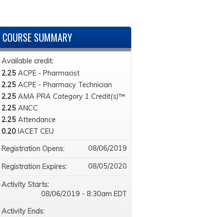
COURSE SUMMARY
Available credit:
2.25
ACPE - Pharmacist
2.25
ACPE - Pharmacy Technician
2.25
AMA PRA Category 1 Credit(s)
™
2.25
ANCC
2.25
Attendance
0.20
IACET CEU
08/06/2019
Registration Opens:
08/05/2020
Registration Expires:
Activity Starts:
08/06/2019 - 8:30am EDT
Activity Ends: