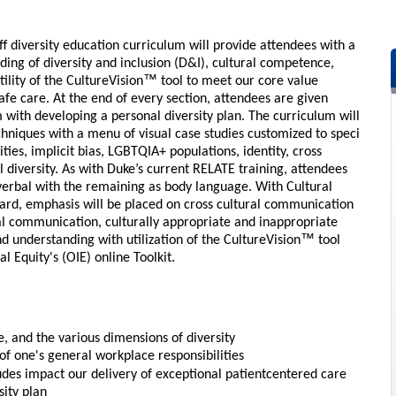
f diversity education curriculum will provide attendees with a
ng of diversity and inclusion (D&I), cultural competence,
™
ility of the CultureVision
tool to meet our core value
fe care. At the end of every section, attendees are given
em with developing a personal diversity plan. The curriculum will
echniques with a menu of visual case studies customized to speci
ties, implicit bias, LGBTQIA+ populations, identity, cross
diversity. As with Duke’s current RELATE training, attendees
erbal with the remaining as body language. With Cultural
rd, emphasis will be placed on cross cultural communication
al communication, culturally appropriate and inappropriate
™
d understanding with utilization of the CultureVision
tool
al Equity's (OIE) online Toolkit.
, and the various dimensions of diversity
of one's general workplace responsibilities
tudes impact our delivery of exceptional patientcentered care
sity plan