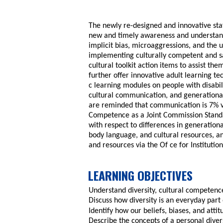
The newly re-designed and innovative staf
new and timely awareness and understandi
implicit bias, microaggressions, and the ut
implementing culturally competent and sa
cultural toolkit action items to assist th
further offer innovative adult learning t
c learning modules on people with disabili
cultural communication, and generational 
are reminded that communication is 7% v
Competence as a Joint Commission Standa
with respect to differences in generation
body language, and cultural resources, an
and resources via the Of ce for Institution
LEARNING OBJECTIVES
Understand diversity, cultural competence
Discuss how diversity is an everyday part 
Identify how our beliefs, biases, and atti
Describe the concepts of a personal diver