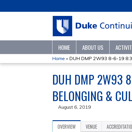
HOME
ABOUT US
ACTIVI
Home
»
DUH DMP 2W93 8-6-19 8:30-
YOU
DUH DMP 2W93 8-
ARE
HERE
BELONGING & CU
August 6, 2019
OVERVIEW
VENUE
ACCREDITATI