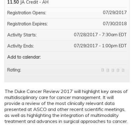
11.50
JA Credit - AH
07/29/2017
Registration Opens:
07/30/2018
Registration Expires:
07/28/2017 - 7:30am EDT
Activity Starts:
07/29/2017 - 1:00pm EDT
Activity Ends:
Add to calendar:
Rating:
The Duke Cancer Review 2017 will highlight key areas of
multidisciplinary care for cancer management. It will
provide a review of the most clinically relevant data
presented at ASCO and other recent scientific meetings,
as well as highlighting the integration of multimodality
treatment and advances in surgical approaches to cancer.