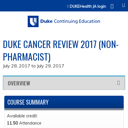
Jump to content
DUKEHealth JA login
DUKE CANCER REVIEW 2017 (NON-
PHARMACIST)
July 28, 2017
to
July 29, 2017
OVERVIEW
COURSE SUMMARY
Available credit:
11.50
Attendance