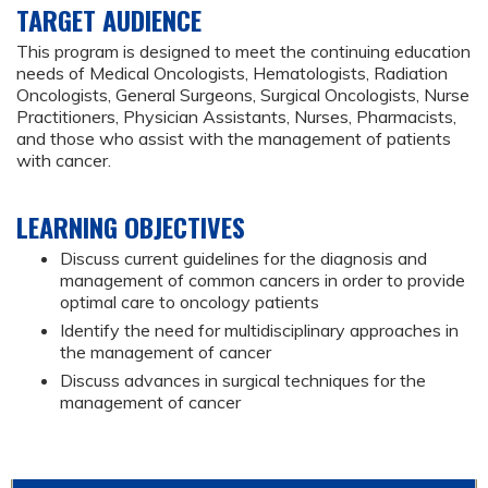
TARGET AUDIENCE
This program is designed to meet the continuing education
needs of Medical Oncologists, Hematologists, Radiation
Oncologists, General Surgeons, Surgical Oncologists, Nurse
Practitioners, Physician Assistants, Nurses, Pharmacists,
and those who assist with the management of patients
with cancer.
LEARNING OBJECTIVES
Discuss current guidelines for the diagnosis and
management of common cancers in order to provide
optimal care to oncology patients
Identify the need for multidisciplinary approaches in
the management of cancer
Discuss advances in surgical techniques for the
management of cancer