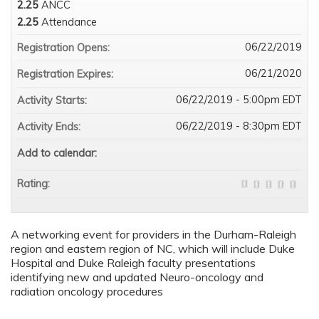
2.25
ANCC
2.25
Attendance
06/22/2019
Registration Opens:
06/21/2020
Registration Expires:
06/22/2019 - 5:00pm EDT
Activity Starts:
06/22/2019 - 8:30pm EDT
Activity Ends:
Add to calendar:
Rating:
A networking event for providers in the Durham-Raleigh
region and eastern region of NC, which will include Duke
Hospital and Duke Raleigh faculty presentations
identifying new and updated Neuro-oncology and
radiation oncology procedures