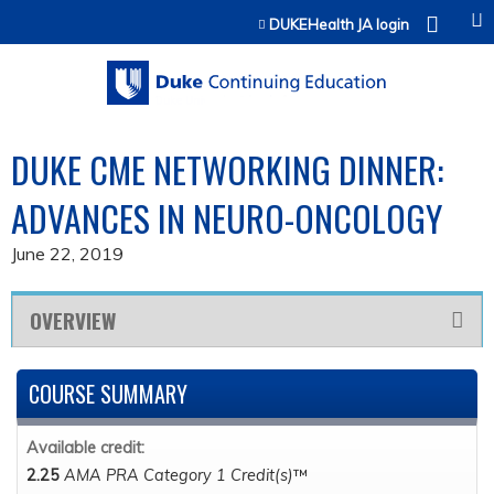
Jump to content
DUKEHealth JA login
DUKE CME NETWORKING DINNER:
ADVANCES IN NEURO-ONCOLOGY
June 22, 2019
OVERVIEW
COURSE SUMMARY
Available credit:
2.25
AMA PRA Category 1 Credit(s)
™