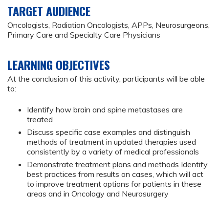
TARGET AUDIENCE
Oncologists, Radiation Oncologists, APPs, Neurosurgeons,
Primary Care and Specialty Care Physicians
LEARNING OBJECTIVES
At the conclusion of this activity, participants will be able
to:
Identify how brain and spine metastases are
treated
Discuss specific case examples and distinguish
methods of treatment in updated therapies used
consistently by a variety of medical professionals
Demonstrate treatment plans and methods Identify
best practices from results on cases, which will act
to improve treatment options for patients in these
areas and in Oncology and Neurosurgery