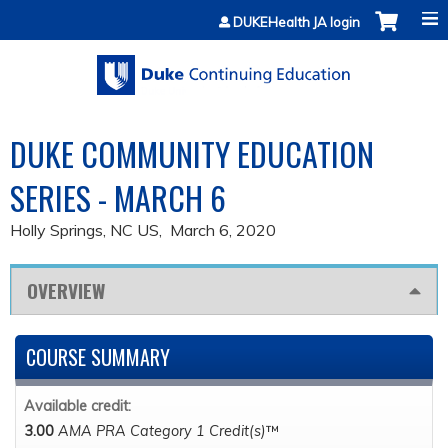
Jump to content
DUKEHealth JA login
DUKE COMMUNITY EDUCATION
SERIES - MARCH 6
Holly Springs, NC US
March 6, 2020
OVERVIEW
COURSE SUMMARY
Available credit:
3.00
AMA PRA Category 1 Credit(s)
™