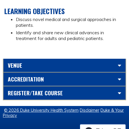
LEARNING OBJECTIVES
Discuss novel medical and surgical approaches in
patients.
Identify and share new clinical advances in
treatment for adults and pediatric patients.
VENUE
ACCREDITATION
REGISTER/TAKE COURSE
© 2026 Duke University Health System
Disclaimer
Duke & Your
Privacy