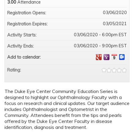
3.00
Attendance
03/06/2020
Registration Opens:
03/05/2021
Registration Expires:
03/06/2020 - 6:00pm EST
Activity Starts:
03/06/2020 - 9:00pm EST
Activity Ends:
Add to calendar:
Rating:
The Duke Eye Center Community Education Series is
designed to highlight our Ophthalmology Faculty with a
focus on research and clinical updates. Our target audience
includes Ophthalmologist and Optometrist in the
Community. Attendees benefit from the tips and pearls
offered by the Duke Eye Center Faculty in disease
identification, diagnosis and treatment.