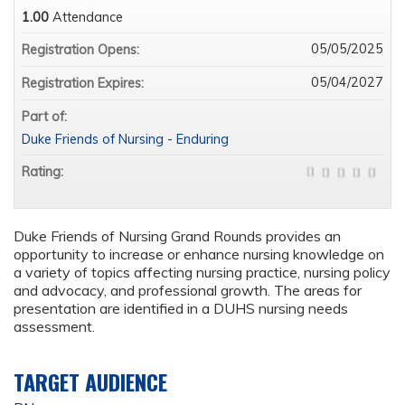
1.00
Attendance
05/05/2025
Registration Opens:
05/04/2027
Registration Expires:
Part of:
Duke Friends of Nursing - Enduring
Rating:
Duke Friends of Nursing Grand Rounds provides an
opportunity to increase or enhance nursing knowledge on
a variety of topics affecting nursing practice, nursing policy
and advocacy, and professional growth. The areas for
presentation are identified in a DUHS nursing needs
assessment.
TARGET AUDIENCE