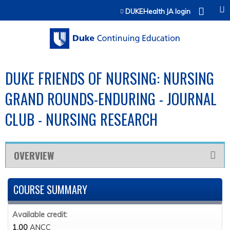
Jump to content
DUKEHealth JA login
DUKE FRIENDS OF NURSING: NURSING
GRAND ROUNDS-ENDURING - JOURNAL
CLUB - NURSING RESEARCH
OVERVIEW
COURSE SUMMARY
Available credit:
1.00
ANCC