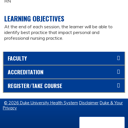
RN
LEARNING OBJECTIVES
At the end of each session, the learner will be able to
identify best practice that impact personal and
professional nursing practice.
FACULTY
ACCREDITATION
REGISTER/TAKE COURSE
© 2026 Duke University Health System
Disclaimer
Duke & Your
Privacy