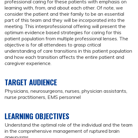
professional caring for these patients with emphasis on
learning with, from, and about each other. Of note, we
consider the patient and their family to be an essential
part of this team and they will be incorporated into the
meeting. This interprofessional offering will present the
optimum evidence based strategies for caring for this
patient population from multiple professional lenses. The
objective is for all attendees to grasp critical
understanding of care transitions in this patient population
and how each transition affects the entire patient and
caregiver experience.
TARGET AUDIENCE
Physicians, neurosurgeons, nurses, physician assistants,
nurse practitioners, EMS personnel
LEARNING OBJECTIVES
Understand the optimal role of the individual and the team
in the comprehensive management of ruptured brain
aneurysms