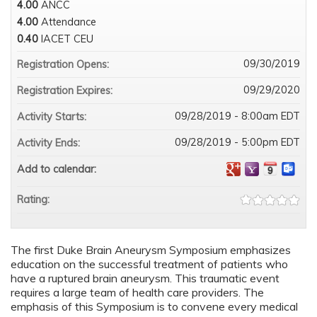
4.00
ANCC
4.00
Attendance
0.40
IACET CEU
09/30/2019
Registration Opens:
09/29/2020
Registration Expires:
09/28/2019 - 8:00am EDT
Activity Starts:
09/28/2019 - 5:00pm EDT
Activity Ends:
Add to calendar:
Rating:
The first Duke Brain Aneurysm Symposium emphasizes
education on the successful treatment of patients who
have a ruptured brain aneurysm. This traumatic event
requires a large team of health care providers. The
emphasis of this Symposium is to convene every medical