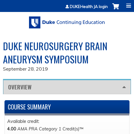
Jump to content
DUKEHealth JA login
DUKE NEUROSURGERY BRAIN
ANEURYSM SYMPOSIUM
September 28, 2019
OVERVIEW
COURSE SUMMARY
Available credit:
4.00
AMA PRA Category 1 Credit(s)
™