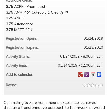
Available credit:
3.75
ACPE - Pharmacist
3.75
AMA PRA Category 1 Credit(s)
™
3.75
ANCC
3.75
Attendance
3.75
IACET CEU
01/24/2019
Registration Opens:
01/23/2020
Registration Expires:
01/24/2019 - 8:00am EST
Activity Starts:
01/24/2019 - 12:00pm EST
Activity Ends:
Add to calendar:
Rating:
Committing to zero harm means excellence, achieved
through a transformative approach to teamwork, powered