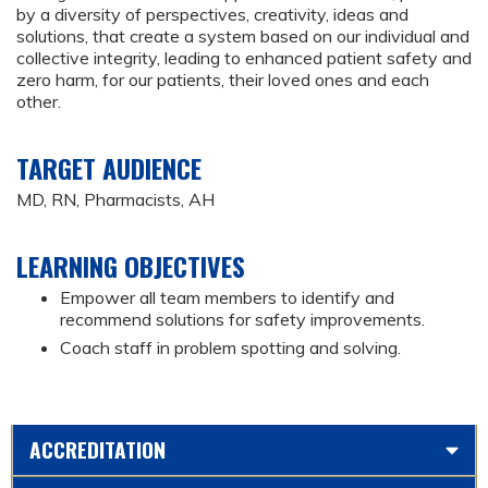
by a diversity of perspectives, creativity, ideas and
solutions, that create a system based on our individual and
collective integrity, leading to enhanced patient safety and
zero harm, for our patients, their loved ones and each
other.
TARGET AUDIENCE
MD, RN, Pharmacists, AH
LEARNING OBJECTIVES
Empower all team members to identify and
recommend solutions for safety improvements.
Coach staff in problem spotting and solving.
ACCREDITATION