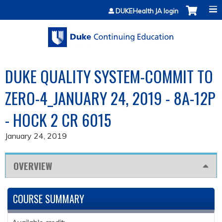
Jump to content
DUKEHealth JA login
DUKE QUALITY SYSTEM-COMMIT TO
ZERO-4_JANUARY 24, 2019 - 8A-12P
- HOCK 2 CR 6015
January 24, 2019
OVERVIEW
COURSE SUMMARY