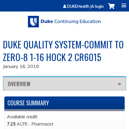
Jump to content
DUKEHealth JA login
DUKE QUALITY SYSTEM-COMMIT TO
ZERO-8 1-16 HOCK 2 CR6015
January 16, 2019
OVERVIEW
COURSE SUMMARY
Available credit:
7.25
ACPE - Pharmacist