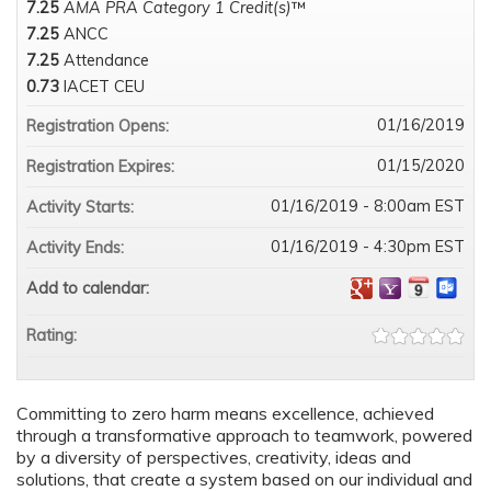
7.25
AMA PRA Category 1 Credit(s)
™
7.25
ANCC
7.25
Attendance
0.73
IACET CEU
01/16/2019
Registration Opens:
01/15/2020
Registration Expires:
01/16/2019 - 8:00am EST
Activity Starts:
01/16/2019 - 4:30pm EST
Activity Ends:
Add to calendar:
Rating:
Committing to zero harm means excellence, achieved
through a transformative approach to teamwork, powered
by a diversity of perspectives, creativity, ideas and
solutions, that create a system based on our individual and