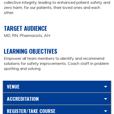
collective integrity, leading to enhanced patient safety and
zero harm, for our patients, their loved ones and each
other.
TARGET AUDIENCE
MD, RN, Pharmacists, AH
LEARNING OBJECTIVES
Empower all team members to identify and recommend
solutions for safety improvements. Coach staff in problem
spotting and solving.
VENUE
ACCREDITATION
REGISTER/TAKE COURSE