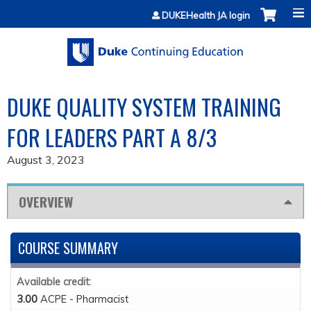
Jump to content
DUKEHealth JA login
DUKE QUALITY SYSTEM TRAINING
FOR LEADERS PART A 8/3
August 3, 2023
OVERVIEW
COURSE SUMMARY
Available credit:
3.00
ACPE - Pharmacist