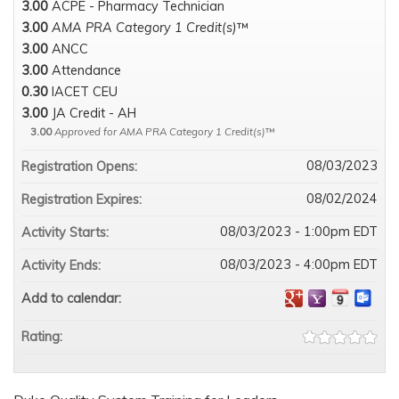
3.00
ACPE - Pharmacy Technician
3.00
AMA PRA Category 1 Credit(s)
™
3.00
ANCC
3.00
Attendance
0.30
IACET CEU
3.00
JA Credit - AH
3.00
Approved for AMA PRA Category 1 Credit(s)
™
08/03/2023
Registration Opens:
08/02/2024
Registration Expires:
08/03/2023 - 1:00pm EDT
Activity Starts:
08/03/2023 - 4:00pm EDT
Activity Ends:
Add to calendar:
Rating: