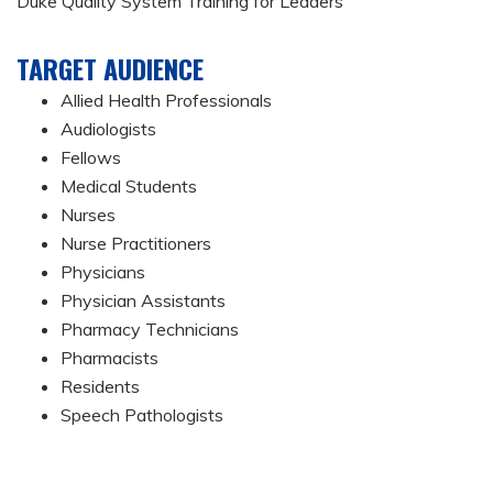
Duke Quality System Training for Leaders
TARGET AUDIENCE
Allied Health Professionals
Audiologists
Fellows
Medical Students
Nurses
Nurse Practitioners
Physicians
Physician Assistants
Pharmacy Technicians
Pharmacists
Residents
Speech Pathologists