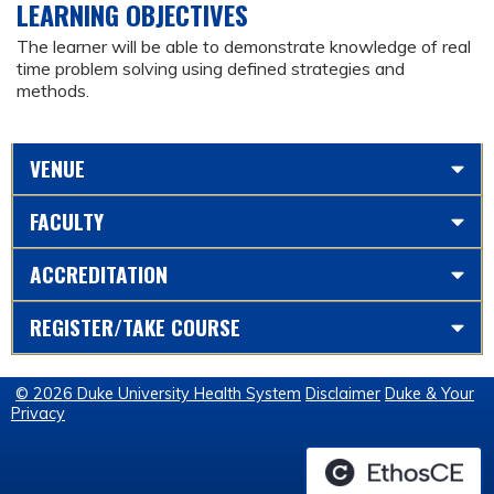
LEARNING OBJECTIVES
The learner will be able to demonstrate knowledge of real
time problem solving using defined strategies and
methods.
VENUE
FACULTY
ACCREDITATION
REGISTER/TAKE COURSE
© 2026 Duke University Health System
Disclaimer
Duke & Your
Privacy