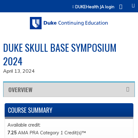
Jump to content
DUKEHealth JA login
DUKE SKULL BASE SYMPOSIUM
2024
April 13, 2024
OVERVIEW
COURSE SUMMARY
Available credit:
7.25
AMA PRA Category 1 Credit(s)
™