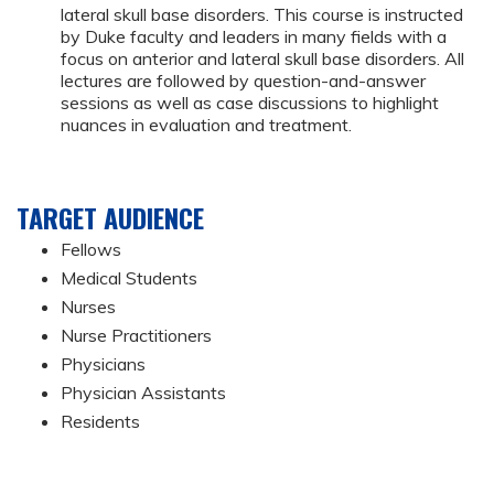
lateral skull base disorders. This course is instructed
by Duke faculty and leaders in many fields with a
focus on anterior and lateral skull base disorders. All
lectures are followed by question-and-answer
sessions as well as case discussions to highlight
nuances in evaluation and treatment.
TARGET AUDIENCE
Fellows
Medical Students
Nurses
Nurse Practitioners
Physicians
Physician Assistants
Residents