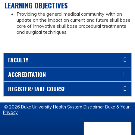
LEARNING OBJECTIVES
Providing the general medical community with an
update on the impact on current and future skull base
care of innovative skull base procedural treatments
and surgical techniques.
FACULTY
ACCREDITATION
REGISTER/TAKE COURSE
© 2026 Duke University Health System
Disclaimer
Duke & Your
Privacy