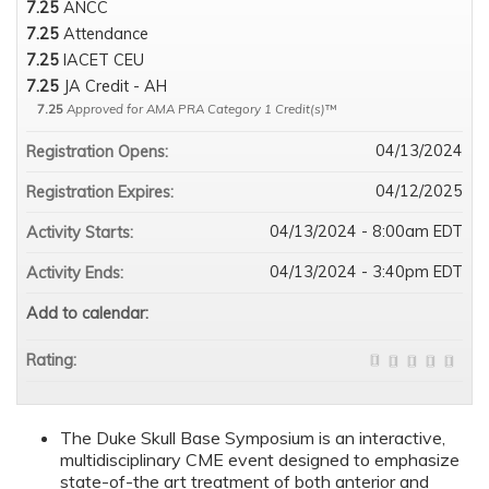
7.25
ANCC
7.25
Attendance
7.25
IACET CEU
7.25
JA Credit - AH
7.25
Approved for AMA PRA Category 1 Credit(s)
™
04/13/2024
Registration Opens:
04/12/2025
Registration Expires:
04/13/2024 - 8:00am EDT
Activity Starts:
04/13/2024 - 3:40pm EDT
Activity Ends:
Add to calendar:
Rating:
The Duke Skull Base Symposium is an interactive,
multidisciplinary CME event designed to emphasize
state-of-the art treatment of both anterior and