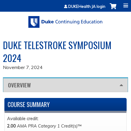
Jump to content
DUKEHealth JA login
DUKE TELESTROKE SYMPOSIUM
2024
November 7, 2024
OVERVIEW
COURSE SUMMARY
Available credit:
2.00
AMA PRA Category 1 Credit(s)
™