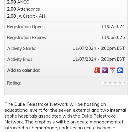
2.00
ANCC
2.00
Attendance
2.00
JA Credit - AH
11/07/2024
Registration Opens:
11/06/2025
Registration Expires:
11/07/2024 - 3:00pm EST
Activity Starts:
11/07/2024 - 5:00pm EST
Activity Ends:
Add to calendar:
Rating:
The Duke Telestroke Network will be hosting an
educational event for the seven external and two internal
spoke hospitals associated with the Duke Telestroke
Network. The emphasis will be on acute management of
intracerebral hemorrhage, updates on acute ischemic