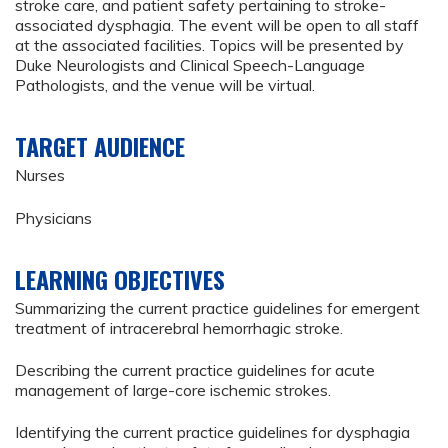
stroke care, and patient safety pertaining to stroke-
associated dysphagia. The event will be open to all staff
at the associated facilities. Topics will be presented by
Duke Neurologists and Clinical Speech-Language
Pathologists, and the venue will be virtual.
TARGET AUDIENCE
Nurses
Physicians
LEARNING OBJECTIVES
Summarizing the current practice guidelines for emergent
treatment of intracerebral hemorrhagic stroke.
Describing the current practice guidelines for acute
management of large-core ischemic strokes.
Identifying the current practice guidelines for dysphagia