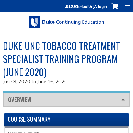
Jump to content
DUKEHealth JA login
DUKE-UNC TOBACCO TREATMENT
SPECIALIST TRAINING PROGRAM
(JUNE 2020)
June 8, 2020
to
June 16, 2020
OVERVIEW
COURSE SUMMARY