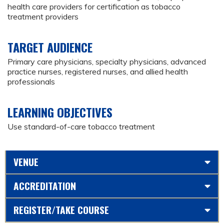
health care providers for certification as tobacco
treatment providers
TARGET AUDIENCE
Primary care physicians, specialty physicians, advanced
practice nurses, registered nurses, and allied health
professionals
LEARNING OBJECTIVES
Use standard-of-care tobacco treatment
VENUE
ACCREDITATION
REGISTER/TAKE COURSE