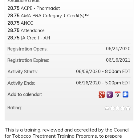
Available credit:
28.75
ACPE - Pharmacist
28.75
AMA PRA Category 1 Credit(s)
™
28.75
ANCC
28.75
Attendance
28.75
JA Credit - AH
06/24/2020
Registration Opens:
06/16/2021
Registration Expires:
06/08/2020 - 8:00am EDT
Activity Starts:
06/16/2020 - 5:00pm EDT
Activity Ends:
Add to calendar:
Rating:
This is a training, reviewed and accredited by the Council
for Tobacco Treatment Training Programs, to prepare