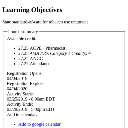
Learning Objectives
State standard-of-care for tobacco use treatment
Course summary
Available credit:
27.25
ACPE - Pharmacist
27.25
AMA PRA Category 1 Credit(s)
™
27.25
ANCC
27.25
Attendance
Registration Opens:
04/04/2019
Registration Expires:
04/04/2020
Activity Starts:
03/25/2019 - 8:00am EDT
Activity Ends:
03/28/2019 - 5:00pm EDT
Add to calendar:
Add to google calendar