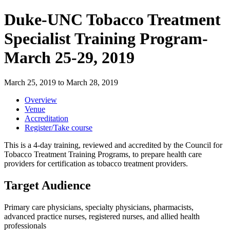
Duke-UNC Tobacco Treatment
Specialist Training Program-
March 25-29, 2019
March 25, 2019
to
March 28, 2019
Overview
Venue
Accreditation
Register/Take course
This is a 4-day training, reviewed and accredited by the Council for
Tobacco Treatment Training Programs, to prepare health care
providers for certification as tobacco treatment providers.
Target Audience
Primary care physicians, specialty physicians, pharmacists,
advanced practice nurses, registered nurses, and allied health
professionals