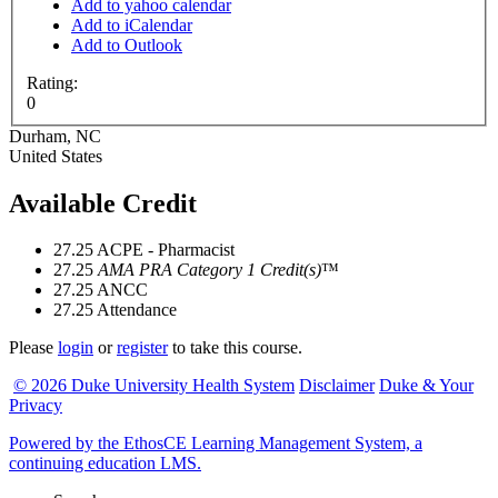
Add to yahoo calendar
Add to iCalendar
Add to Outlook
Rating:
0
Durham
,
NC
United States
Available Credit
27.25
ACPE - Pharmacist
27.25
AMA PRA Category 1 Credit(s)
™
27.25
ANCC
27.25
Attendance
Please
login
or
register
to take this course.
© 2026 Duke University Health System
Disclaimer
Duke & Your
Privacy
Powered by the EthosCE Learning Management System, a
continuing education LMS.