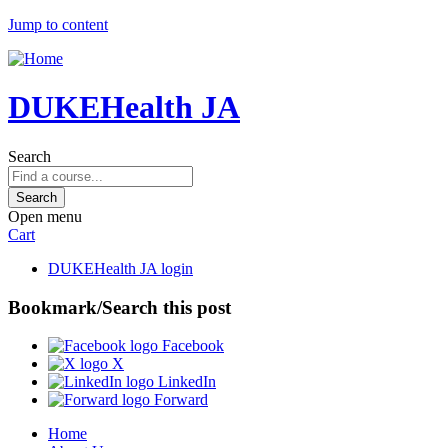
Jump to content
DUKEHealth JA
Search
Open menu
Cart
DUKEHealth JA login
Bookmark/Search this post
Facebook
X
LinkedIn
Forward
Home