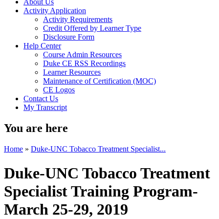
About Us
Activity Application
Activity Requirements
Credit Offered by Learner Type
Disclosure Form
Help Center
Course Admin Resources
Duke CE RSS Recordings
Learner Resources
Maintenance of Certification (MOC)
CE Logos
Contact Us
My Transcript
You are here
Home
»
Duke-UNC Tobacco Treatment Specialist...
Duke-UNC Tobacco Treatment
Specialist Training Program-
March 25-29, 2019