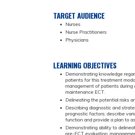
TARGET AUDIENCE
Nurses
Nurse Practitioners
Physicians
LEARNING OBJECTIVES
Demonstrating knowledge regardin
patients for this treatment modal
management of patients during a
maintenance ECT.
Delineating the potential risks a
Describing diagnostic and strate
prognostic factors; describe var
function and provide a plan to as
Demonstrating ability to deline
pre-ECT evaluation, management 