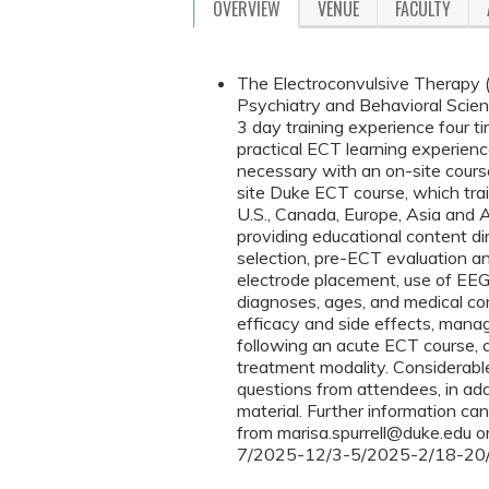
OVERVIEW
VENUE
FACULTY
The Electroconvulsive Therapy (
Psychiatry and Behavioral Scienc
3 day training experience four ti
practical ECT learning experienc
necessary with an on-site course
site Duke ECT course, which tra
U.S., Canada, Europe, Asia and A
providing educational content dir
selection, pre-ECT evaluation a
electrode placement, use of EEG 
diagnoses, ages, and medical com
efficacy and side effects, mana
following an acute ECT course, a
treatment modality. Considerable
questions from attendees, in addi
material. Further information ca
from
marisa.spurrell@duke.edu
o
7/2025-12/3-5/2025-2/18-20