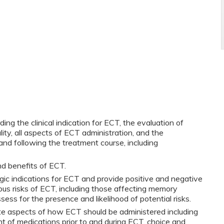
g the clinical indication for ECT, the evaluation of
ity, all aspects of ECT administration, and the
nd following the treatment course, including
nd benefits of ECT.
gic indications for ECT and provide positive and negative
ious risks of ECT, including those affecting memory
sess for the presence and likelihood of potential risks.
ate aspects of how ECT should be administered including
of medications prior to and during ECT, choice and