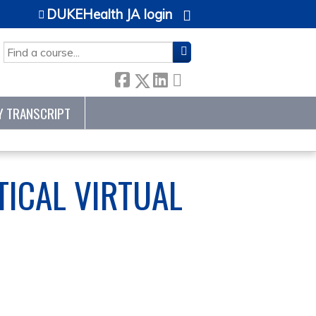
DUKEHealth JA login
SEARCH
Y TRANSCRIPT
ICAL VIRTUAL