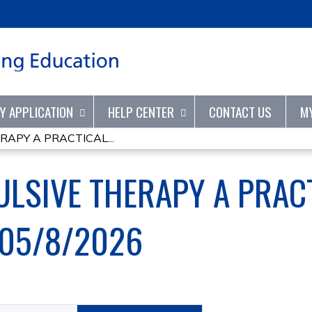
Jump to content
TY APPLICATION
HELP CENTER
CONTACT US
M
APY A PRACTICAL...
LSIVE THERAPY A PRACT
-05/8/2026