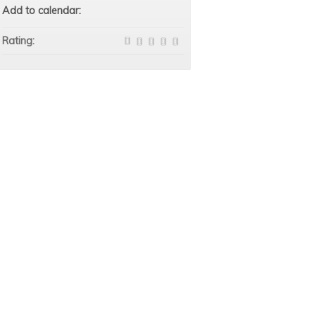
Add to calendar:
Rating: