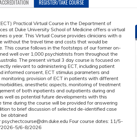
ACCREDITATION
REGISTER/TAKE COURSE
ECT) Practical Virtual Course in the Department of
es at Duke University School of Medicine offers a virtual
mes a year. This Virtual Course provides clinicians with a
e without the travel time and costs that would be
. This course follows in the footsteps of our former on-
ined well over 1,000 psychiatrists from throughout the
ustralia. The present virtual 3 day course is focused on
ectly relevant to administering ECT, including patient
nd informed consent, ECT stimulus parameters and
monitoring, provision of ECT in patients with different
orbidities, anesthetic aspects, monitoring of treatment
gement of both inpatients and outpatients during and
s well as potential future developments with this
 time during the course will be provided for answering
tion to brief discussion of selected de-identified case
n be obtained
r
psychectcourse@dm.duke.edu
Four course dates: 11/5-
/2026-5/6-8/2026