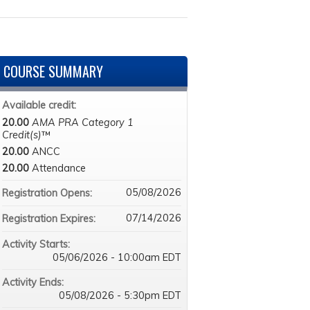
COURSE SUMMARY
Available credit:
20.00
AMA PRA Category 1
Credit(s)
™
20.00
ANCC
20.00
Attendance
05/08/2026
Registration Opens:
07/14/2026
Registration Expires:
Activity Starts:
05/06/2026 - 10:00am EDT
Activity Ends:
05/08/2026 - 5:30pm EDT