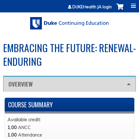
Jump to content
DUKEHealth JA login
EMBRACING THE FUTURE: RENEWAL-
ENDURING
OVERVIEW
COURSE SUMMARY
Available credit:
1.00
ANCC
1.00
Attendance