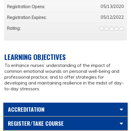
05/13/2020
Registration Opens:
05/12/2022
Registration Expires:
Rating:
LEARNING OBJECTIVES
To enhance nurses’ understanding of the impact of
common emotional wounds on personal well-being and
professional practice, and to offer strategies for
developing and maintaining resilience in the midst of day-
to-day stressors.
ACCREDITATION
REGISTER/TAKE COURSE