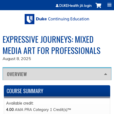
Jump to content
DUKEHealth JA login
EXPRESSIVE JOURNEYS: MIXED
MEDIA ART FOR PROFESSIONALS
August 8, 2025
OVERVIEW
COURSE SUMMARY
Available credit:
4.00
AMA PRA Category 1 Credit(s)
™