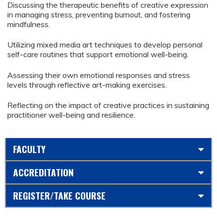
Discussing the therapeutic benefits of creative expression
in managing stress, preventing burnout, and fostering
mindfulness.
Utilizing mixed media art techniques to develop personal
self-care routines that support emotional well-being.
Assessing their own emotional responses and stress
levels through reflective art-making exercises.
Reflecting on the impact of creative practices in sustaining
practitioner well-being and resilience.
FACULTY
ACCREDITATION
REGISTER/TAKE COURSE