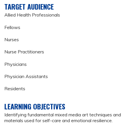
TARGET AUDIENCE
Allied Health Professionals
Fellows
Nurses
Nurse Practitioners
Physicians
Physician Assistants
Residents
LEARNING OBJECTIVES
Identifying fundamental mixed media art techniques and
materials used for self-care and emotional resilience.