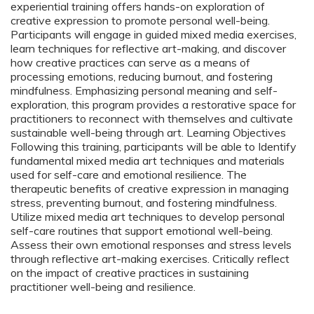
experiential training offers hands-on exploration of
creative expression to promote personal well-being.
Participants will engage in guided mixed media exercises,
learn techniques for reflective art-making, and discover
how creative practices can serve as a means of
processing emotions, reducing burnout, and fostering
mindfulness. Emphasizing personal meaning and self-
exploration, this program provides a restorative space for
practitioners to reconnect with themselves and cultivate
sustainable well-being through art. Learning Objectives
Following this training, participants will be able to Identify
fundamental mixed media art techniques and materials
used for self-care and emotional resilience. The
therapeutic benefits of creative expression in managing
stress, preventing burnout, and fostering mindfulness.
Utilize mixed media art techniques to develop personal
self-care routines that support emotional well-being.
Assess their own emotional responses and stress levels
through reflective art-making exercises. Critically reflect
on the impact of creative practices in sustaining
practitioner well-being and resilience.