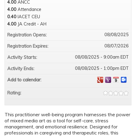
4.00
ANCC
4.00
Attendance
0.40
IACET CEU
4.00
JA Credit - AH
08/08/2025
Registration Opens:
08/07/2026
Registration Expires:
08/08/2025 - 9:00am EDT
Activity Starts:
08/08/2025 - 1:00pm EDT
Activity Ends:
Add to calendar:
Rating:
This practitioner well-being program harnesses the power
of mixed media art as a tool for self-care, stress
management, and emotional resilience. Designed for
professionals in caregiving and therapeutic roles, this