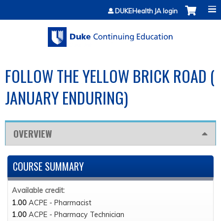
Jump to content
DUKEHealth JA login
FOLLOW THE YELLOW BRICK ROAD (
JANUARY ENDURING)
OVERVIEW
COURSE SUMMARY
Available credit:
1.00
ACPE - Pharmacist
1.00
ACPE - Pharmacy Technician