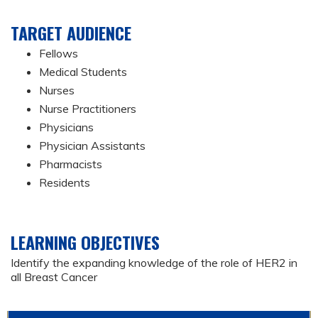
TARGET AUDIENCE
Fellows
Medical Students
Nurses
Nurse Practitioners
Physicians
Physician Assistants
Pharmacists
Residents
LEARNING OBJECTIVES
Identify the expanding knowledge of the role of HER2 in
all Breast Cancer