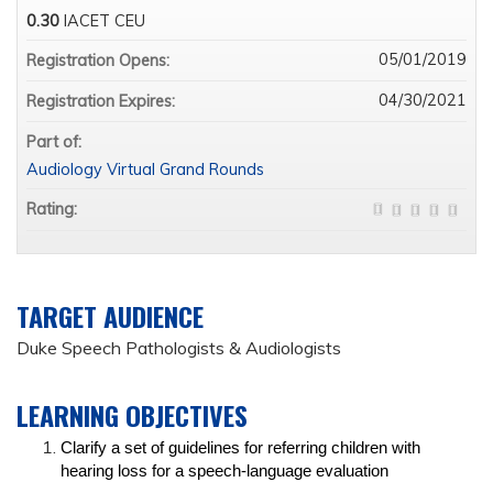
0.30
IACET CEU
05/01/2019
Registration Opens:
04/30/2021
Registration Expires:
Part of:
Audiology Virtual Grand Rounds
Rating:
TARGET AUDIENCE
Duke Speech Pathologists & Audiologists
LEARNING OBJECTIVES
Clarify a set of guidelines for referring children with
hearing loss for a speech-language evaluation