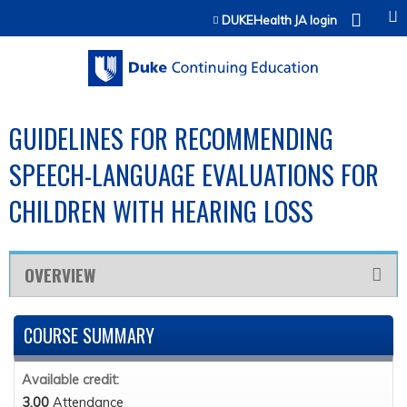
Jump to content
DUKEHealth JA login
GUIDELINES FOR RECOMMENDING
SPEECH-LANGUAGE EVALUATIONS FOR
CHILDREN WITH HEARING LOSS
OVERVIEW
COURSE SUMMARY
Available credit:
3.00
Attendance