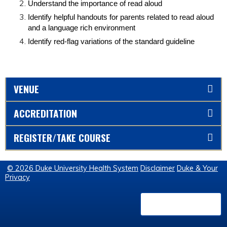
Understand the importance of read aloud
Identify helpful handouts for parents related to read aloud
and a language rich environment
Identify red-flag variations of the standard guideline
VENUE
ACCREDITATION
REGISTER/TAKE COURSE
© 2026 Duke University Health System
Disclaimer
Duke & Your
Privacy