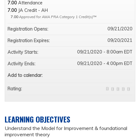
7.00
Attendance
7.00
JA Credit - AH
7.00
Approved for AMA PRA Category 1 Credit(s)
™
09/21/2020
Registration Opens:
09/20/2021
Registration Expires:
09/21/2020 - 8:00am EDT
Activity Starts:
09/21/2020 - 4:00pm EDT
Activity Ends:
Add to calendar:
Rating:
LEARNING OBJECTIVES
Understand the Model for Improvement & foundational
improvement theory