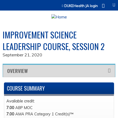
Jump to content
DUKEHealth JA login
IMPROVEMENT SCIENCE
LEADERSHIP COURSE, SESSION 2
September 21, 2020
OVERVIEW
COURSE SUMMARY
Available credit:
7.00
ABP MOC
7.00
AMA PRA Category 1 Credit(s)
™