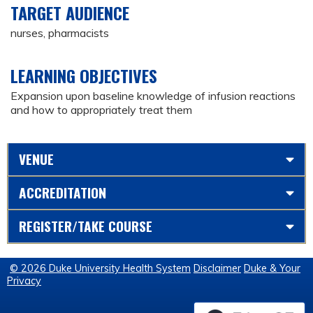
TARGET AUDIENCE
nurses, pharmacists
LEARNING OBJECTIVES
Expansion upon baseline knowledge of infusion reactions
and how to appropriately treat them
VENUE
ACCREDITATION
REGISTER/TAKE COURSE
© 2026 Duke University Health System
Disclaimer
Duke & Your
Privacy