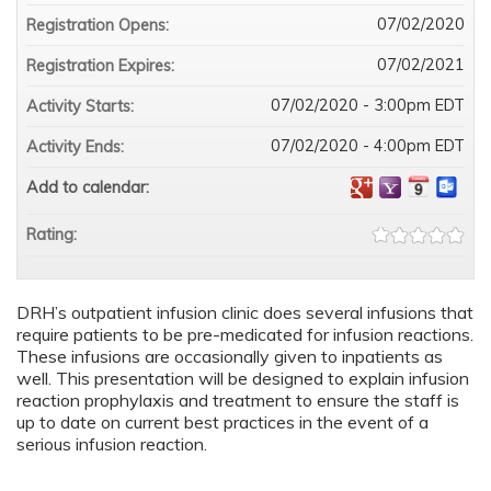
07/02/2020
Registration Opens:
07/02/2021
Registration Expires:
07/02/2020 - 3:00pm EDT
Activity Starts:
07/02/2020 - 4:00pm EDT
Activity Ends:
Add to calendar:
Rating:
DRH’s outpatient infusion clinic does several infusions that
require patients to be pre-medicated for infusion reactions.
These infusions are occasionally given to inpatients as
well. This presentation will be designed to explain infusion
reaction prophylaxis and treatment to ensure the staff is
up to date on current best practices in the event of a
serious infusion reaction.