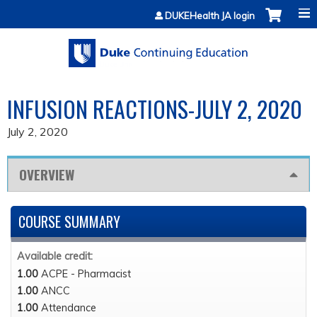
Jump to content
DUKEHealth JA login
INFUSION REACTIONS-JULY 2, 2020
July 2, 2020
OVERVIEW
COURSE SUMMARY
Available credit:
1.00
ACPE - Pharmacist
1.00
ANCC
1.00
Attendance