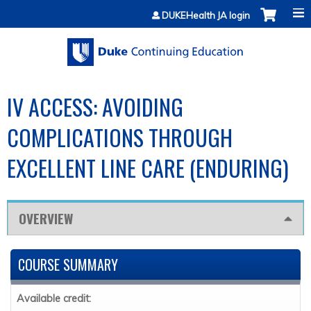
Jump to content
DUKEHealth JA login
IV ACCESS: AVOIDING
COMPLICATIONS THROUGH
EXCELLENT LINE CARE (ENDURING)
OVERVIEW
COURSE SUMMARY
Available credit: