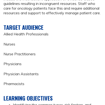
guidelines resulting in incongruent resources. Staff who
care for oncology patients face this and require additional
resources and support to effectively manage patient care.
TARGET AUDIENCE
Allied Health Professionals
Nurses
Nurse Practitioners
Physicians
Physician Assistants
Pharmacists
LEARNING OBJECTIVES
Identifying the common types, risk factors, and