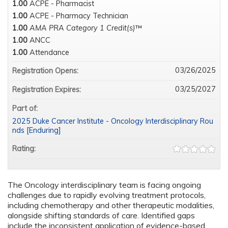
1.00
ACPE - Pharmacist
1.00
ACPE - Pharmacy Technician
1.00
AMA PRA Category 1 Credit(s)
™
1.00
ANCC
1.00
Attendance
03/26/2025
Registration Opens:
03/25/2027
Registration Expires:
Part of:
2025 Duke Cancer Institute - Oncology Interdisciplinary Rou
nds [Enduring]
Rating:
The Oncology interdisciplinary team is facing ongoing
challenges due to rapidly evolving treatment protocols,
including chemotherapy and other therapeutic modalities,
alongside shifting standards of care. Identified gaps
include the inconsistent application of evidence-based