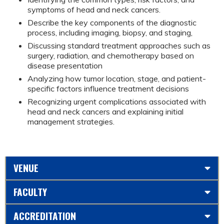
symptoms of head and neck cancers.
Describe the key components of the diagnostic
process, including imaging, biopsy, and staging,
Discussing standard treatment approaches such as
surgery, radiation, and chemotherapy based on
disease presentation
Analyzing how tumor location, stage, and patient-
specific factors influence treatment decisions
Recognizing urgent complications associated with
head and neck cancers and explaining initial
management strategies.
VENUE
FACULTY
ACCREDITATION