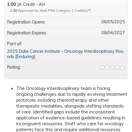
1.00
JA Credit - AH
1.00
Approved for AMA PRA Category 1 Credit(s)
™
08/05/2025
Registration Opens:
08/04/2027
Registration Expires:
Part of:
2025 Duke Cancer Institute - Oncology Interdisciplinary Rou
nds [Enduring]
Rating:
The Oncology interdisciplinary team is facing
ongoing challenges due to rapidly evolving treatment
protocols, including chemotherapy and other
therapeutic modalities, alongside shifting standards
of care. Identified gaps include the inconsistent
application of evidence-based guidelines resulting in
incongruent resources. Staff who care for oncology
patients face this and require additional resources