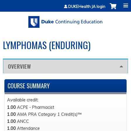
Jump to content
DUKEHealth JA login
LYMPHOMAS (ENDURING)
OVERVIEW
COURSE SUMMARY
Available credit:
1.00
ACPE - Pharmacist
1.00
AMA PRA Category 1 Credit(s)
™
1.00
ANCC
1.00
Attendance