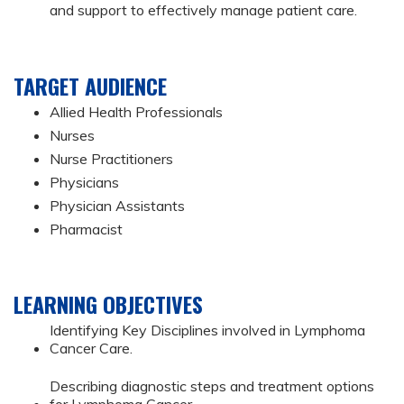
and support to effectively manage patient care.
TARGET AUDIENCE
Allied Health Professionals
Nurses
Nurse Practitioners
Physicians
Physician Assistants
Pharmacist
LEARNING OBJECTIVES
Identifying Key Disciplines involved in Lymphoma
Cancer Care.
Describing diagnostic steps and treatment options