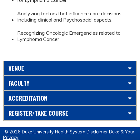
for Lymphoma Cancer.
Analyzing factors that influence care decisions.
Including clinical and Psychosocial aspects.
Recognizing Oncologic Emergencies related to
Lymphoma Cancer
VENUE
FACULTY
ACCREDITATION
REGISTER/TAKE COURSE
© 2026 Duke University Health System
Disclaimer
Duke & Your
Privacy