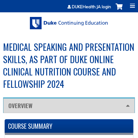
Jump to content
DUKEHealth JA login
MEDICAL SPEAKING AND PRESENTATION
SKILLS, AS PART OF DUKE ONLINE
CLINICAL NUTRITION COURSE AND
FELLOWSHIP 2024
OVERVIEW
COURSE SUMMARY