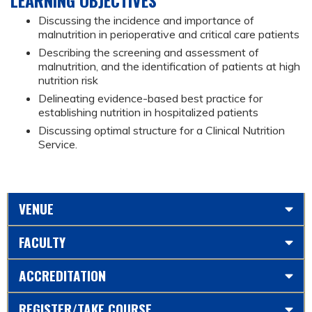
Discussing the incidence and importance of
malnutrition in perioperative and critical care patients
Describing the screening and assessment of
malnutrition, and the identification of patients at high
nutrition risk
Delineating evidence-based best practice for
establishing nutrition in hospitalized patients
Discussing optimal structure for a Clinical Nutrition
Service.
VENUE
FACULTY
ACCREDITATION
REGISTER/TAKE COURSE