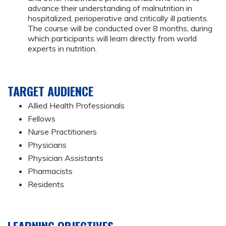
advance their understanding of malnutrition in
hospitalized, perioperative and critically ill patients.
The course will be conducted over 8 months, during
which participants will learn directly from world
experts in nutrition.
TARGET AUDIENCE
Allied Health Professionals
Fellows
Nurse Practitioners
Physicians
Physician Assistants
Pharmacists
Residents
LEARNING OBJECTIVES