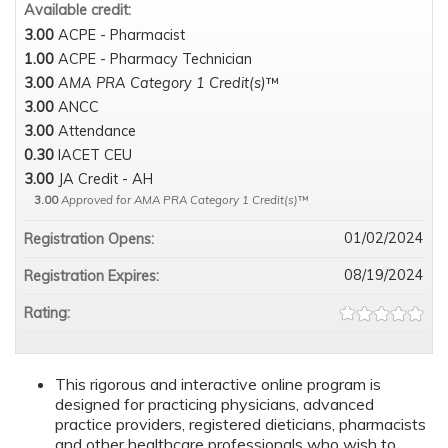
Available credit:
3.00
ACPE - Pharmacist
1.00
ACPE - Pharmacy Technician
3.00
AMA PRA Category 1 Credit(s)
™
3.00
ANCC
3.00
Attendance
0.30
IACET CEU
3.00
JA Credit - AH
3.00
Approved for AMA PRA Category 1 Credit(s)
™
01/02/2024
Registration Opens:
08/19/2024
Registration Expires:
Rating:
This rigorous and interactive online program is
designed for practicing physicians, advanced
practice providers, registered dieticians, pharmacists
and other healthcare professionals who wish to