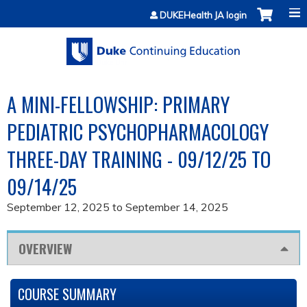
Jump to content
DUKEHealth JA login
A MINI-FELLOWSHIP: PRIMARY
PEDIATRIC PSYCHOPHARMACOLOGY
THREE-DAY TRAINING - 09/12/25 TO
09/14/25
September 12, 2025
to
September 14, 2025
OVERVIEW
COURSE SUMMARY