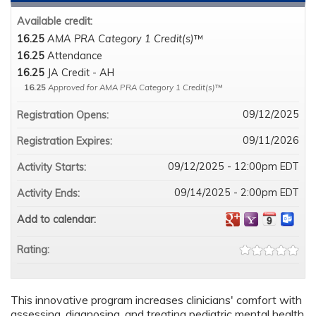
Available credit:
16.25
AMA PRA Category 1 Credit(s)
™
16.25
Attendance
16.25
JA Credit - AH
16.25
Approved for AMA PRA Category 1 Credit(s)
™
09/12/2025
Registration Opens:
09/11/2026
Registration Expires:
09/12/2025 - 12:00pm EDT
Activity Starts:
09/14/2025 - 2:00pm EDT
Activity Ends:
Add to calendar:
Rating:
This innovative program increases clinicians' comfort with
assessing, diagnosing, and treating pediatric mental health