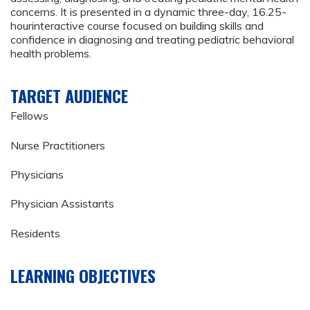
concerns. It is presented in a dynamic three-day, 16.25-
hourinteractive course focused on building skills and
confidence in diagnosing and treating pediatric behavioral
health problems.
TARGET AUDIENCE
Fellows
Nurse Practitioners
Physicians
Physician Assistants
Residents
LEARNING OBJECTIVES