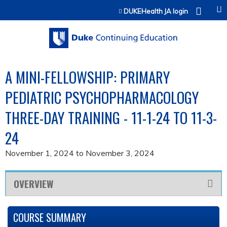
Jump to content
DUKEHealth JA login
A MINI-FELLOWSHIP: PRIMARY
PEDIATRIC PSYCHOPHARMACOLOGY
THREE-DAY TRAINING - 11-1-24 TO 11-3-
24
November 1, 2024
to
November 3, 2024
OVERVIEW
COURSE SUMMARY