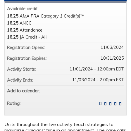
Available credit:
16.25
AMA PRA Category 1 Credit(s)
™
16.25
ANCC
16.25
Attendance
16.25
JA Credit - AH
11/03/2024
Registration Opens:
10/31/2025
Registration Expires:
11/01/2024 - 12:00pm EDT
Activity Starts:
11/03/2024 - 2:00pm EST
Activity Ends:
Add to calendar:
Rating:
Units throughout the live activity teach strategies to
maximize clinicians' time in an appointment. The case calls