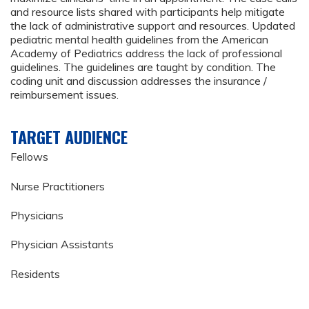
and resource lists shared with participants help mitigate
the lack of administrative support and resources. Updated
pediatric mental health guidelines from the American
Academy of Pediatrics address the lack of professional
guidelines. The guidelines are taught by condition. The
coding unit and discussion addresses the insurance /
reimbursement issues.
TARGET AUDIENCE
Fellows
Nurse Practitioners
Physicians
Physician Assistants
Residents