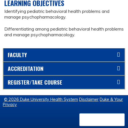
LEARNING OBJECTIVES
Identifying pediatric behavioral health problems and
manage psychopharmacology.
Differentiating among pediatric behavioral health problems
and manage psychopharmacology.
FACULTY
ACCREDITATION
REGISTER/TAKE COURSE
© 2026 Duke University Health System
Disclaimer
Duke & Your
Privacy