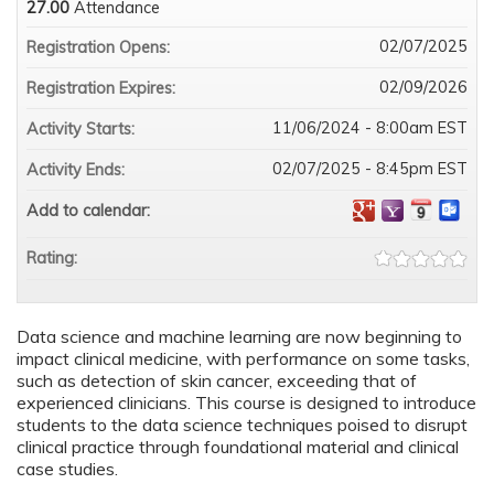
27.00
Attendance
02/07/2025
Registration Opens:
02/09/2026
Registration Expires:
11/06/2024 - 8:00am EST
Activity Starts:
02/07/2025 - 8:45pm EST
Activity Ends:
Add to calendar:
Rating:
Data science and machine learning are now beginning to
impact clinical medicine, with performance on some tasks,
such as detection of skin cancer, exceeding that of
experienced clinicians. This course is designed to introduce
students to the data science techniques poised to disrupt
clinical practice through foundational material and clinical
case studies.