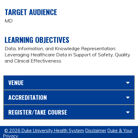
TARGET AUDIENCE
MD
LEARNING OBJECTIVES
Data, Information, and Knowledge Representation:
Leveraging Healthcare Data in Support of Safety, Quality
and Clinical Effectiveness
VENUE
ACCREDITATION
REGISTER/TAKE COURSE
© 2026 Duke University Health System
Disclaimer
Duke & Your
Privacy