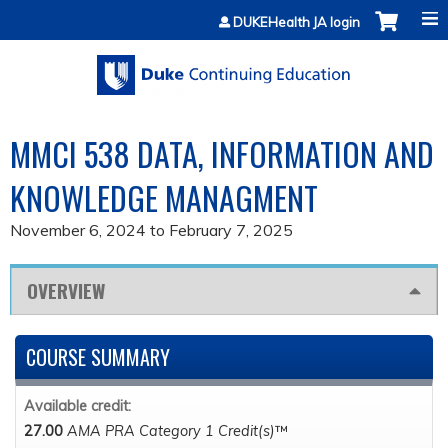
Jump to content
DUKEHealth JA login
MMCI 538 DATA, INFORMATION AND
KNOWLEDGE MANAGMENT
November 6, 2024
to
February 7, 2025
OVERVIEW
COURSE SUMMARY
Available credit:
27.00
AMA PRA Category 1 Credit(s)
™