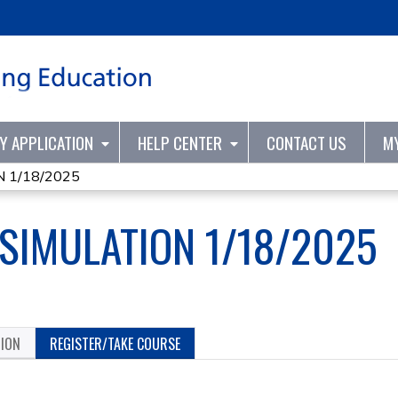
Jump to content
TY APPLICATION
HELP CENTER
CONTACT US
M
 1/18/2025
 SIMULATION 1/18/2025
TION
REGISTER/TAKE COURSE