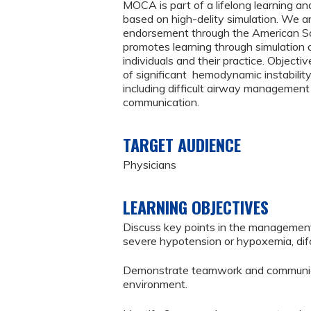
MOCA is part of a lifelong learning a
based on high-delity simulation. We 
endorsement through the American Soc
promotes learning through simulation 
individuals and their practice. Object
of significant hemodynamic instabili
including difficult airway management
communication.
TARGET AUDIENCE
Physicians
LEARNING OBJECTIVES
Discuss key points in the manageme
severe hypotension or hypoxemia, difc
Demonstrate teamwork and communicati
environment.