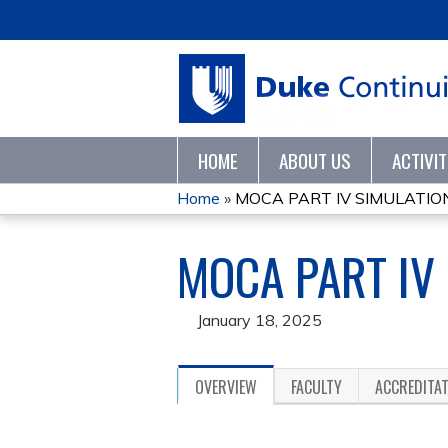
HOME
ABOUT US
ACTIVI
Home
»
MOCA PART IV SIMULATION
YOU
MOCA PART IV
ARE
HERE
January 18, 2025
OVERVIEW
FACULTY
ACCREDITA