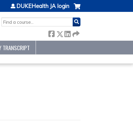
DUKEHealth JA login
SEARCH
Y TRANSCRIPT