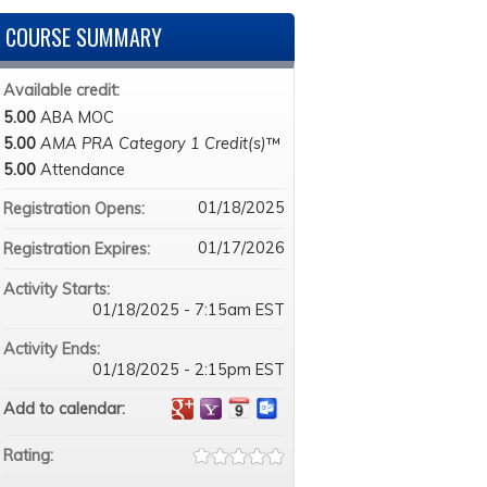
COURSE SUMMARY
Available credit:
5.00
ABA MOC
5.00
AMA PRA Category 1 Credit(s)
™
5.00
Attendance
01/18/2025
Registration Opens:
01/17/2026
Registration Expires:
Activity Starts:
01/18/2025 - 7:15am EST
Activity Ends:
01/18/2025 - 2:15pm EST
Add to calendar:
Rating: