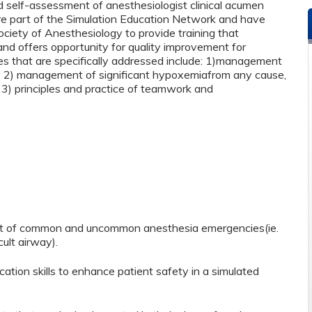
nd self-assessment of anesthesiologist clinical acumen
are part of the Simulation Education Network and have
iety of Anesthesiology to provide training that
and offers opportunity for quality improvement for
ives that are specifically addressed include: 1)management
ty 2) management of significant hypoxemiafrom any cause,
 3) principles and practice of teamwork and
nt of common and uncommon anesthesia emergencies(ie.
ult airway).
on skills to enhance patient safety in a simulated