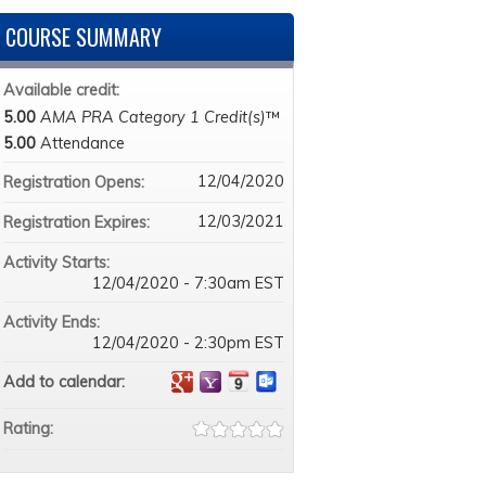
COURSE SUMMARY
Available credit:
5.00
AMA PRA Category 1 Credit(s)
™
5.00
Attendance
12/04/2020
Registration Opens:
12/03/2021
Registration Expires:
Activity Starts:
12/04/2020 - 7:30am EST
Activity Ends:
12/04/2020 - 2:30pm EST
Add to calendar:
Rating: