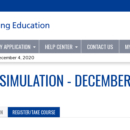
Jump to content
TY APPLICATION
HELP CENTER
CONTACT US
M
ecember 4, 2020
 SIMULATION - DECEMBER
ON
REGISTER/TAKE COURSE