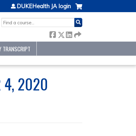
DUKEHealth JA login
SEARCH
Y TRANSCRIPT
 4, 2020