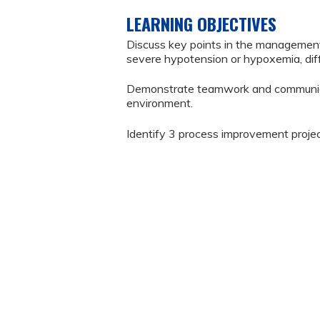
LEARNING OBJECTIVES
Discuss key points in the manageme
severe hypotension or hypoxemia, diffi
Demonstrate teamwork and communicati
environment.
Identify 3 process improvement projec