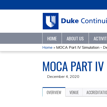
HOME
ABOUT US
ACTIVI
Home
»
MOCA Part IV Simulation - D
YOU
MOCA PART IV
ARE
HERE
December 4, 2020
OVERVIEW
VENUE
ACCREDITATI