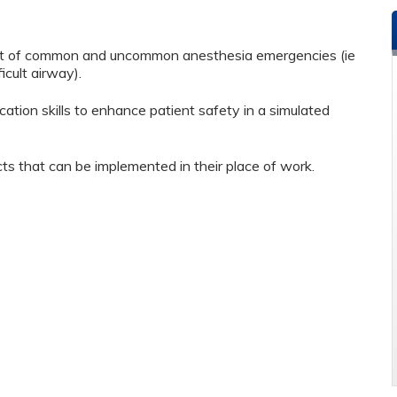
nt of common and uncommon anesthesia emergencies (ie
cult airway).
on skills to enhance patient safety in a simulated
ts that can be implemented in their place of work.