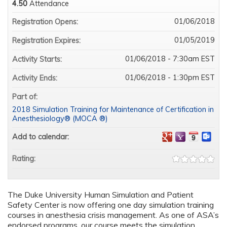
4.50
Attendance
01/06/2018
Registration Opens:
01/05/2019
Registration Expires:
01/06/2018 - 7:30am EST
Activity Starts:
01/06/2018 - 1:30pm EST
Activity Ends:
Part of:
2018 Simulation Training for Maintenance of Certification in
Anesthesiology® (MOCA ®)
Add to calendar:
Rating:
The Duke University Human Simulation and Patient
Safety Center is now offering one day simulation training
courses in anesthesia crisis management. As one of ASA’s
endorsed programs, our course meets the simulation