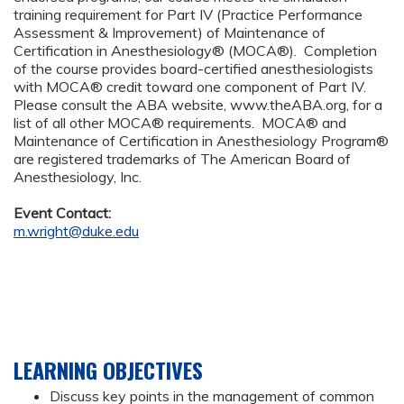
training requirement for Part IV (Practice Performance
Assessment & Improvement) of Maintenance of
Certification in Anesthesiology® (MOCA®). Completion
of the course provides board-certified anesthesiologists
with MOCA® credit toward one component of Part IV.
Please consult the ABA website, www.theABA.org, for a
list of all other MOCA® requirements. MOCA® and
Maintenance of Certification in Anesthesiology Program®
are registered trademarks of The American Board of
Anesthesiology, Inc.
Event Contact:
m.wright@duke.edu
LEARNING OBJECTIVES
Discuss key points in the management of common