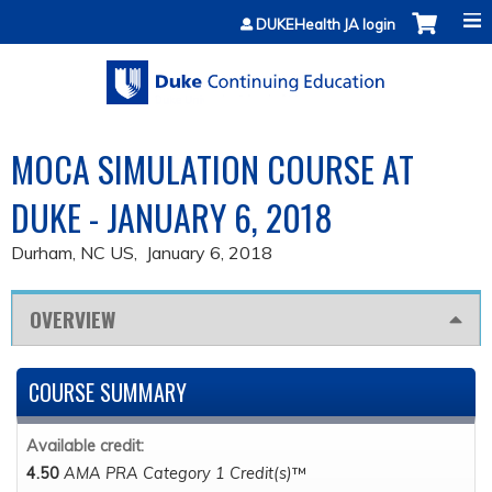
Jump to content
DUKEHealth JA login
MOCA SIMULATION COURSE AT
DUKE - JANUARY 6, 2018
Durham, NC US
January 6, 2018
OVERVIEW
COURSE SUMMARY
Available credit:
4.50
AMA PRA Category 1 Credit(s)
™