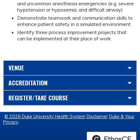
and uncommon anesthesia emergencies (e.g. severe
hypotension or hypoxemia, and difficult airway)
Demonstrate teamwork and communication skills to
enhance patient safety in a simulated environment
Identify three process improvement projects that
can be implemented at their place of work
VENUE
ACCREDITATION
REGISTER/TAKE COURSE
© 2026 Duke University Health System
Disclaimer
Duke & Your
Privacy