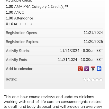
Available credit:
1.00
AMA PRA Category 1 Credit(s)
™
1.00
ANCC
1.00
Attendance
0.10
IACET CEU
11/21/2024
Registration Opens:
11/20/2025
Registration Expires:
11/21/2024 - 8:30am EST
Activity Starts:
11/21/2024 - 10:00am EST
Activity Ends:
Add to calendar:
Rating:
This one-hour course reviews and updates clinicians
working with end-of-life care on consumer rights related
to death and body disposal, and will provide an overview