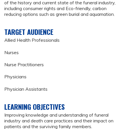
of the history and current state of the funeral industry,
including consumer rights and Eco-friendly, carbon
reducing options such as green burial and aquamation.
TARGET AUDIENCE
Allied Health Professionals
Nurses
Nurse Practitioners
Physicians
Physician Assistants
LEARNING OBJECTIVES
Improving knowledge and understanding of funeral
industry and death care practices and their impact on
patients and the surviving family members.