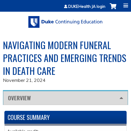
Jump to content
DUKEHealth JA login
NAVIGATING MODERN FUNERAL
PRACTICES AND EMERGING TRENDS
IN DEATH CARE
November 21, 2024
OVERVIEW
COURSE SUMMARY