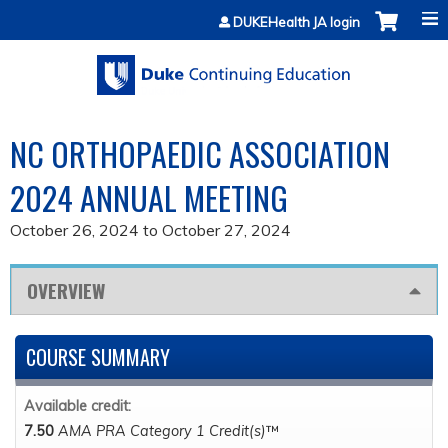
Jump to content
DUKEHealth JA login
NC ORTHOPAEDIC ASSOCIATION
2024 ANNUAL MEETING
October 26, 2024
to
October 27, 2024
OVERVIEW
COURSE SUMMARY
Available credit:
7.50
AMA PRA Category 1 Credit(s)
™