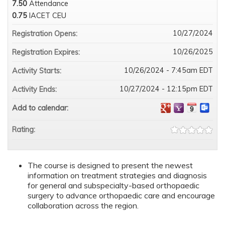
7.50
Attendance
0.75
IACET CEU
10/27/2024
Registration Opens:
10/26/2025
Registration Expires:
10/26/2024 - 7:45am EDT
Activity Starts:
10/27/2024 - 12:15pm EDT
Activity Ends:
Add to calendar:
Rating:
The course is designed to present the newest
information on treatment strategies and diagnosis
for general and subspecialty-based orthopaedic
surgery to advance orthopaedic care and encourage
collaboration across the region.