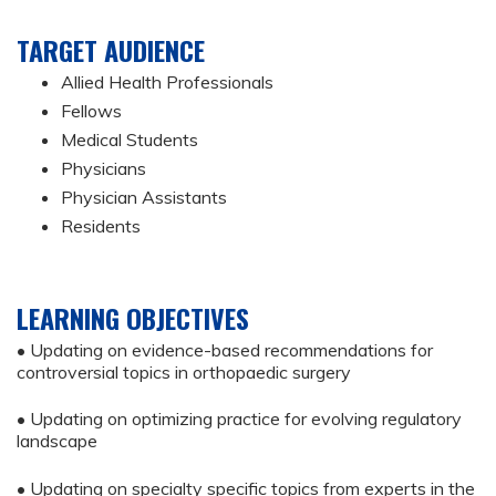
TARGET AUDIENCE
Allied Health Professionals
Fellows
Medical Students
Physicians
Physician Assistants
Residents
LEARNING OBJECTIVES
• Updating on evidence-based recommendations for
controversial topics in orthopaedic surgery
• Updating on optimizing practice for evolving regulatory
landscape
• Updating on specialty specific topics from experts in the