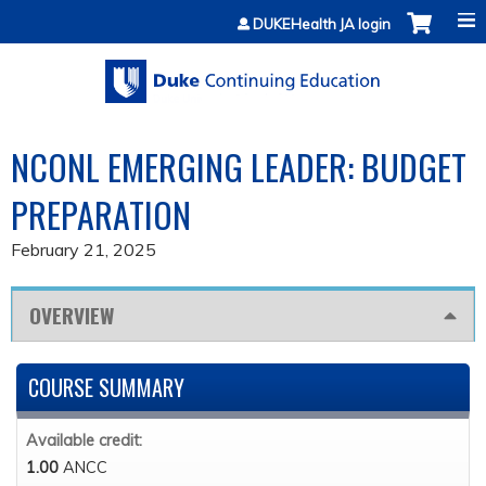
Jump to content
DUKEHealth JA login
NCONL EMERGING LEADER: BUDGET
PREPARATION
February 21, 2025
OVERVIEW
COURSE SUMMARY
Available credit:
1.00
ANCC