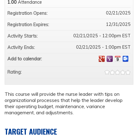
1.00
Attendance
02/21/2025
Registration Opens:
12/31/2025
Registration Expires:
02/21/2025 - 12:00pm EST
Activity Starts:
02/21/2025 - 1:00pm EST
Activity Ends:
Add to calendar:
Rating:
This course will provide the nurse leader with tips on
organizational processes that help the leader develop
their operating budget, maintenance, variance
management, and adjustments.
TARGET AUDIENCE