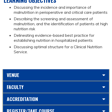
Discussing the incidence and importance of
malnutrition in perioperative and critical care patients
Describing the screening and assessment of
malnutrition, and the identification of patients at high
nutrition risk
Delineating evidence-based best practice for
establishing nutrition in hospitalized patients
Discussing optimal structure for a Clinical Nutrition
Service.
VENUE
FACULTY
ACCREDITATION
REGISTER/TAKE COURSE