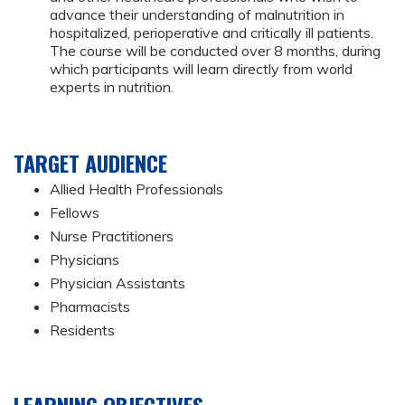
advance their understanding of malnutrition in
hospitalized, perioperative and critically ill patients.
The course will be conducted over 8 months, during
which participants will learn directly from world
experts in nutrition.
TARGET AUDIENCE
Allied Health Professionals
Fellows
Nurse Practitioners
Physicians
Physician Assistants
Pharmacists
Residents
LEARNING OBJECTIVES