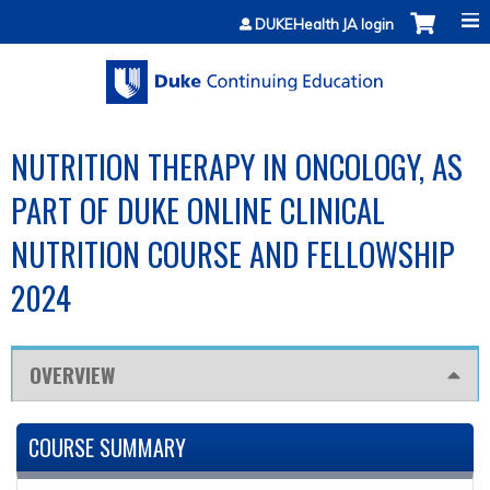
Jump to content
DUKEHealth JA login
NUTRITION THERAPY IN ONCOLOGY, AS
PART OF DUKE ONLINE CLINICAL
NUTRITION COURSE AND FELLOWSHIP
2024
OVERVIEW
COURSE SUMMARY