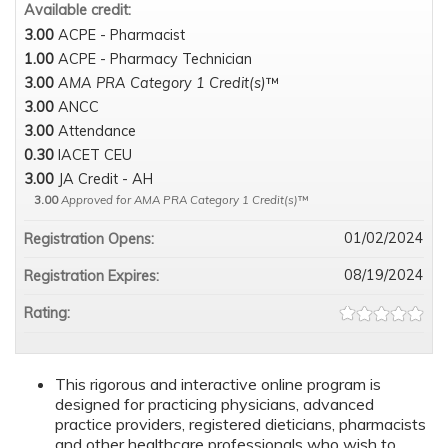
Available credit:
3.00
ACPE - Pharmacist
1.00
ACPE - Pharmacy Technician
3.00
AMA PRA Category 1 Credit(s)
™
3.00
ANCC
3.00
Attendance
0.30
IACET CEU
3.00
JA Credit - AH
3.00
Approved for AMA PRA Category 1 Credit(s)
™
01/02/2024
Registration Opens:
08/19/2024
Registration Expires:
Rating:
This rigorous and interactive online program is
designed for practicing physicians, advanced
practice providers, registered dieticians, pharmacists
and other healthcare professionals who wish to