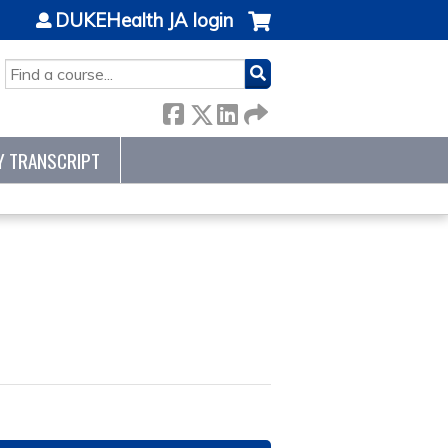
DUKEHealth JA login
SEARCH
Y TRANSCRIPT