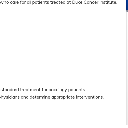
ho care for all patients treated at Duke Cancer Institute.
standard treatment for oncology patients.
physicians and determine appropriate interventions.