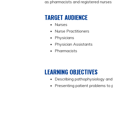
as pharmacists and registered nurses w
TARGET AUDIENCE
Nurses
Nurse Practitioners
Physicians
Physician Assistants
Pharmacists
LEARNING OBJECTIVES
Describing pathophysiology and 
Presenting patient problems to 