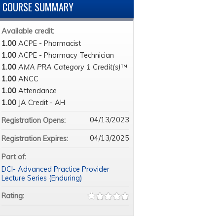
COURSE SUMMARY
Available credit:
1.00
ACPE - Pharmacist
1.00
ACPE - Pharmacy Technician
1.00
AMA PRA Category 1 Credit(s)
™
1.00
ANCC
1.00
Attendance
1.00
JA Credit - AH
04/13/2023
Registration Opens:
04/13/2025
Registration Expires:
Part of:
DCI- Advanced Practice Provider
Lecture Series (Enduring)
Rating: