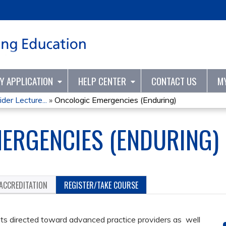
Jump to content
TY APPLICATION
HELP CENTER
CONTACT US
M
er Lecture...
»
Oncologic Emergencies (Enduring)
ERGENCIES (ENDURING)
ACCREDITATION
REGISTER/TAKE COURSE
s directed toward advanced practice providers as well