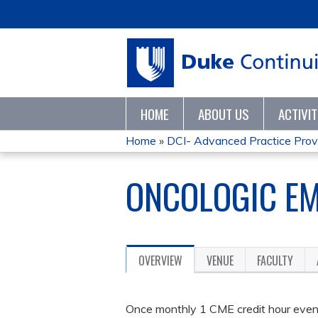
HOME
ABOUT US
ACTIVI
Home
»
DCI- Advanced Practice Provid
YOU
ONCOLOGIC EM
ARE
HERE
OVERVIEW
VENUE
FACULTY
Once monthly 1 CME credit hour event