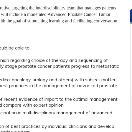
tive targeting the interdisciplinary team that manages patients
ies will include a moderated Advanced Prostate Cancer Tumor
h the goal of stimulating learning and facilitating conversation.
ould be able to:
nion regarding choice of therapy and sequencing of
ly stage prostate cancer patients progress to metastatic
dical oncology, urology and others) with subject matter
 best practices in the management of advanced prostate
f recent evidence of import to the optimal management
d compare with expert opinion
cipation in multidisciplinary management of advanced
on of best practices by individual clinicians and develop