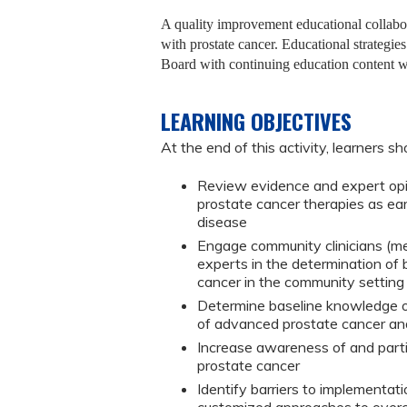
A quality improvement educational collabora
with prostate cancer. Educational strateg
Board with continuing education content wit
LEARNING OBJECTIVES
At the end of this activity, learners sh
Review evidence and expert opi
prostate cancer therapies as ear
disease
Engage community clinicians (me
experts in the determination of
cancer in the community setting
Determine baseline knowledge o
of advanced prostate cancer an
Increase awareness of and parti
prostate cancer
Identify barriers to implementati