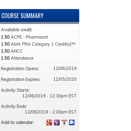
COURSE SUMMARY
Available credit:
1.50
ACPE - Pharmacist
1.50
AMA PRA Category 1 Credit(s)
™
1.50
ANCC
1.50
Attendance
12/06/2019
Registration Opens:
12/05/2020
Registration Expires:
Activity Starts:
12/06/2019 - 12:30pm EST
Activity Ends:
12/06/2019 - 2:00pm EST
Add to calendar: