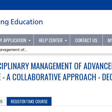
Jump to content
TY APPLICATION
HELP CENTER
CONTACT US
M
Management of...
CIPLINARY MANAGEMENT OF ADVANCE
- A COLLABORATIVE APPROACH - DE
ON
REGISTER/TAKE COURSE