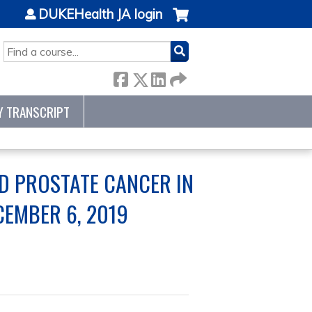
DUKEHealth JA login
SEARCH
Y TRANSCRIPT
D PROSTATE CANCER IN
CEMBER 6, 2019