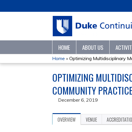
HOME
ABOUT US
ACTIVI
Home
»
Optimizing Multidisciplinary 
YOU
OPTIMIZING MULTIDIS
ARE
COMMUNITY PRACTICE 
HERE
December 6, 2019
OVERVIEW
VENUE
ACCREDITATI