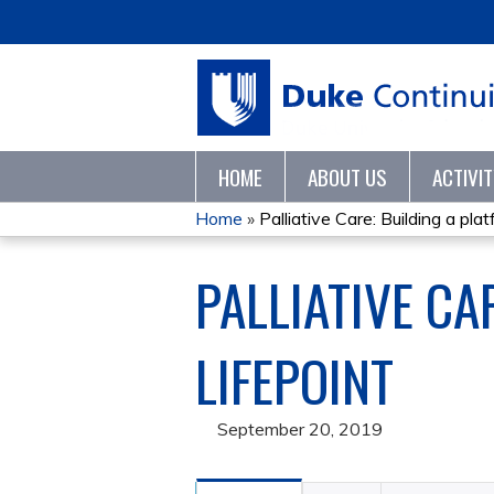
HOME
ABOUT US
ACTIVI
Home
»
Palliative Care: Building a platf
YOU
PALLIATIVE CA
ARE
HERE
LIFEPOINT
September 20, 2019