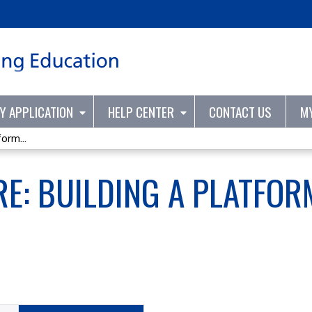
Jump to content
TY APPLICATION
HELP CENTER
CONTACT US
M
orm...
RE: BUILDING A PLATFO