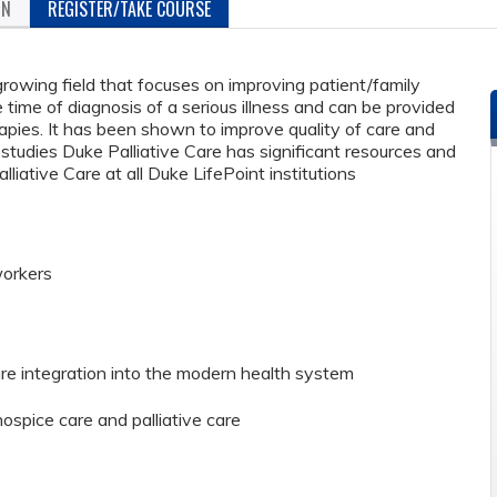
ON
REGISTER/TAKE COURSE
 growing field that focuses on improving patient/family
the time of diagnosis of a serious illness and can be provided
rapies. It has been shown to improve quality of care and
e studies Duke Palliative Care has significant resources and
liative Care at all Duke LifePoint institutions
workers
are integration into the modern health system
spice care and palliative care