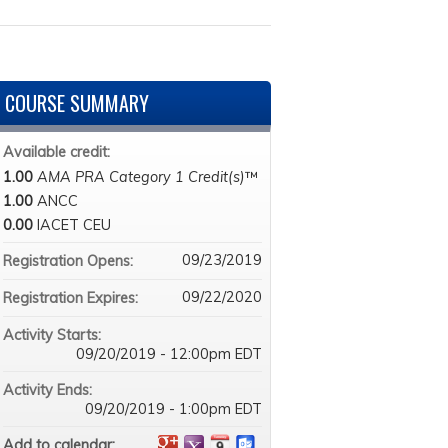
COURSE SUMMARY
Available credit:
1.00
AMA PRA Category 1 Credit(s)
™
1.00
ANCC
0.00
IACET CEU
09/23/2019
Registration Opens:
09/22/2020
Registration Expires:
Activity Starts:
09/20/2019 - 12:00pm EDT
Activity Ends:
09/20/2019 - 1:00pm EDT
Add to calendar: