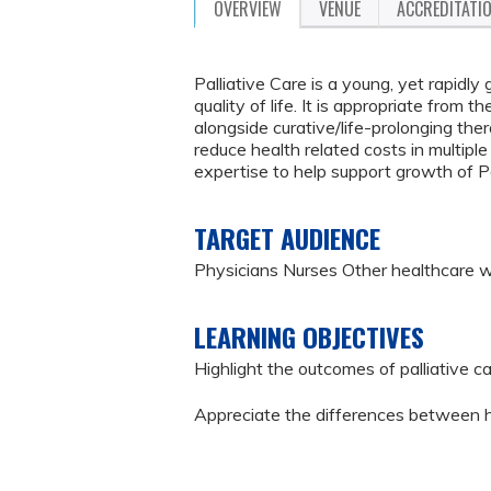
OVERVIEW
VENUE
ACCREDITATI
Palliative Care is a young, yet rapidly
quality of life. It is appropriate from 
alongside curative/life-prolonging the
reduce health related costs in multipl
expertise to help support growth of Pal
TARGET AUDIENCE
Physicians Nurses Other healthcare 
LEARNING OBJECTIVES
Highlight the outcomes of palliative c
Appreciate the differences between ho