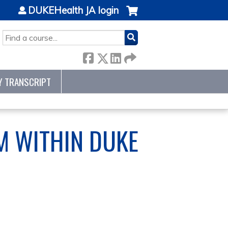
DUKEHealth JA login
SEARCH
Y TRANSCRIPT
RM WITHIN DUKE