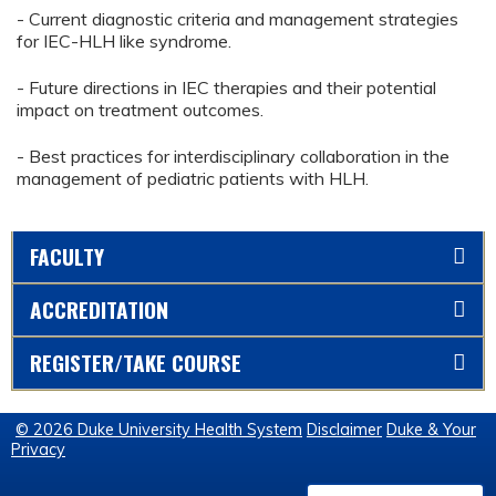
- Current diagnostic criteria and management strategies
for IEC-HLH like syndrome.
- Future directions in IEC therapies and their potential
impact on treatment outcomes.
- Best practices for interdisciplinary collaboration in the
management of pediatric patients with HLH.
FACULTY
ACCREDITATION
REGISTER/TAKE COURSE
© 2026 Duke University Health System
Disclaimer
Duke & Your
Privacy