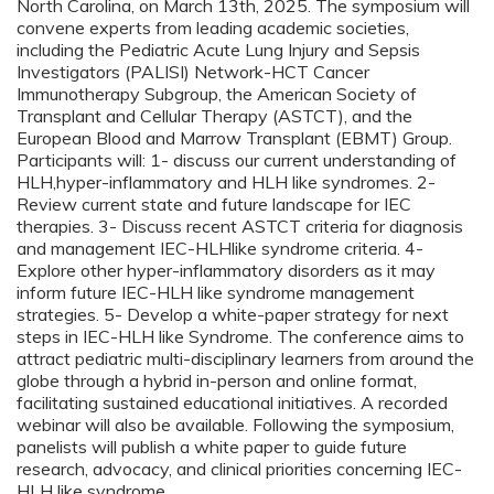
North Carolina, on March 13th, 2025. The symposium will
convene experts from leading academic societies,
including the Pediatric Acute Lung Injury and Sepsis
Investigators (PALISI) Network-HCT Cancer
Immunotherapy Subgroup, the American Society of
Transplant and Cellular Therapy (ASTCT), and the
European Blood and Marrow Transplant (EBMT) Group.
Participants will: 1- discuss our current understanding of
HLH,hyper-inflammatory and HLH like syndromes. 2-
Review current state and future landscape for IEC
therapies. 3- Discuss recent ASTCT criteria for diagnosis
and management IEC-HLHlike syndrome criteria. 4-
Explore other hyper-inflammatory disorders as it may
inform future IEC-HLH like syndrome management
strategies. 5- Develop a white-paper strategy for next
steps in IEC-HLH like Syndrome. The conference aims to
attract pediatric multi-disciplinary learners from around the
globe through a hybrid in-person and online format,
facilitating sustained educational initiatives. A recorded
webinar will also be available. Following the symposium,
panelists will publish a white paper to guide future
research, advocacy, and clinical priorities concerning IEC-
HLH like syndrome.