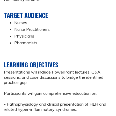
TARGET AUDIENCE
Nurses
Nurse Practitioners
Physicians
Pharmacists
LEARNING OBJECTIVES
Presentations will include PowerPoint lectures, Q&A
sessions, and case discussions to bridge the identified
practice gap.
Participants will gain comprehensive education on:
- Pathophysiology and clinical presentation of HLH and
related hyper-inflammatory syndromes.