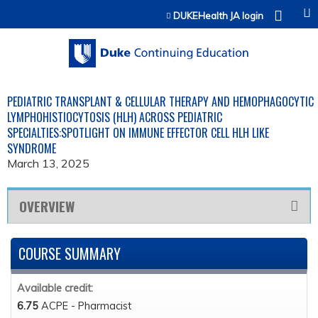
Jump to content
DUKEHealth JA login
PEDIATRIC TRANSPLANT & CELLULAR THERAPY AND HEMOPHAGOCYTIC
LYMPHOHISTIOCYTOSIS (HLH) ACROSS PEDIATRIC
SPECIALTIES:SPOTLIGHT ON IMMUNE EFFECTOR CELL HLH LIKE
SYNDROME
March 13, 2025
OVERVIEW
COURSE SUMMARY
Available credit:
6.75
ACPE - Pharmacist