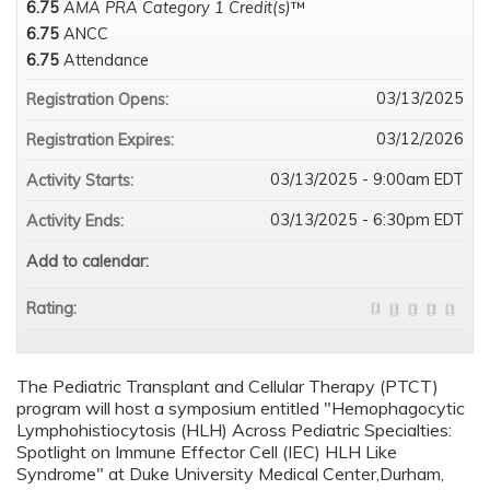
6.75
AMA PRA Category 1 Credit(s)
™
6.75
ANCC
6.75
Attendance
03/13/2025
Registration Opens:
03/12/2026
Registration Expires:
03/13/2025 - 9:00am EDT
Activity Starts:
03/13/2025 - 6:30pm EDT
Activity Ends:
Add to calendar:
Rating:
The Pediatric Transplant and Cellular Therapy (PTCT)
program will host a symposium entitled "Hemophagocytic
Lymphohistiocytosis (HLH) Across Pediatric Specialties:
Spotlight on Immune Effector Cell (IEC) HLH Like
Syndrome" at Duke University Medical Center,Durham,