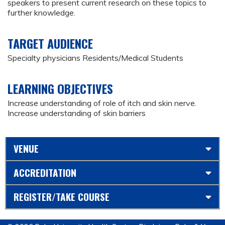
speakers to present current research on these topics to
further knowledge.
TARGET AUDIENCE
Specialty physicians Residents/Medical Students
LEARNING OBJECTIVES
Increase understanding of role of itch and skin nerve.
Increase understanding of skin barriers
VENUE
ACCREDITATION
REGISTER/TAKE COURSE