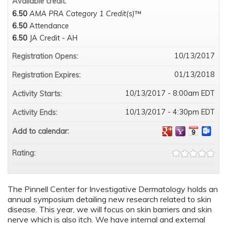
Available credit:
6.50
AMA PRA Category 1 Credit(s)
™
6.50
Attendance
6.50
JA Credit - AH
10/13/2017
Registration Opens:
01/13/2018
Registration Expires:
10/13/2017 - 8:00am EDT
Activity Starts:
10/13/2017 - 4:30pm EDT
Activity Ends:
Add to calendar:
Rating:
The Pinnell Center for Investigative Dermatology holds an
annual symposium detailing new research related to skin
disease. This year, we will focus on skin barriers and skin
nerve which is also itch. We have internal and external