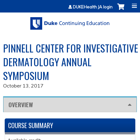
Jump to content
DUKEHealth JA login
PINNELL CENTER FOR INVESTIGATIVE
DERMATOLOGY ANNUAL
SYMPOSIUM
October 13, 2017
OVERVIEW
COURSE SUMMARY