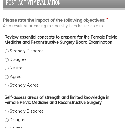
POST-ACTIVITY EVALUATION
*
Please rate the impact of the following objectives:
As a result of attending this activity, I am better able to:
Review essential concepts to prepare for the Female Pelvic
Medicine and Reconstructive Surgery Board Examination
Review essential concepts to prepare for the Female Pelvic Med
Review essential concepts to prepare for the Female Pelvic Med
Review essential concepts to prepare for the Female Pelvic Med
Review essential concepts to prepare for the Female Pelvic Med
Review essential concepts to prepare for the Female Pelvic Med
Self-assess areas of strength and limited knowledge in
Female Pelvic Medicine and Reconstructive Surgery
Self-assess areas of strength and limited knowledge in Female P
Self-assess areas of strength and limited knowledge in Female P