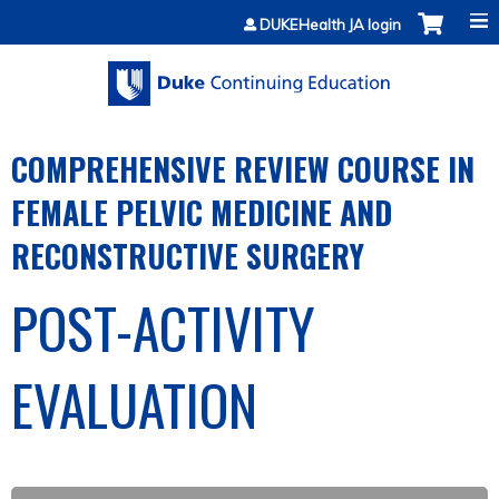
Jump to content
DUKEHealth JA login
COMPREHENSIVE REVIEW COURSE IN
FEMALE PELVIC MEDICINE AND
RECONSTRUCTIVE SURGERY
POST-ACTIVITY
EVALUATION