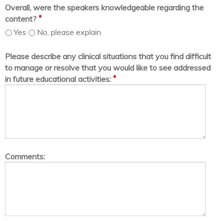
Overall, were the speakers knowledgeable regarding the
*
content?
Yes
No, please explain
Please describe any clinical situations that you find difficult
to manage or resolve that you would like to see addressed
*
in future educational activities:
Comments: