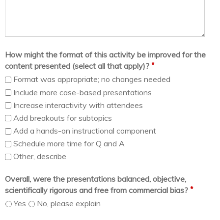
How might the format of this activity be improved for the
*
content presented (select all that apply)?
Format was appropriate; no changes needed
Include more case-based presentations
Increase interactivity with attendees
Add breakouts for subtopics
Add a hands-on instructional component
Schedule more time for Q and A
Other, describe
Overall, were the presentations balanced, objective,
*
scientifically rigorous and free from commercial bias?
Yes
No, please explain