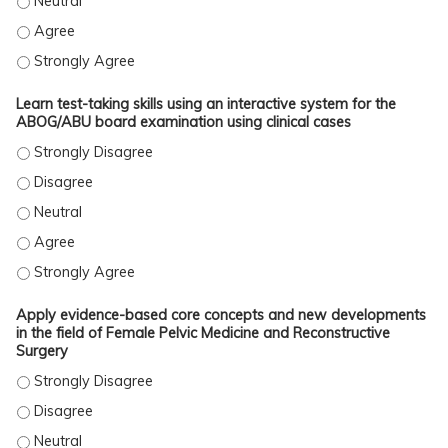
Self-assess areas of strength and limited knowledge in Female P
Self-assess areas of strength and limited knowledge in Female P
Self-assess areas of strength and limited knowledge in Female P
Learn test-taking skills using an interactive system for the
ABOG/ABU board examination using clinical cases
Learn test-taking skills using an interactive system for the ABO
Learn test-taking skills using an interactive system for the ABO
Learn test-taking skills using an interactive system for the ABOG
Learn test-taking skills using an interactive system for the ABO
Learn test-taking skills using an interactive system for the ABO
Apply evidence-based core concepts and new developments
in the field of Female Pelvic Medicine and Reconstructive
Surgery
Apply evidence-based core concepts and new developments in the
Apply evidence-based core concepts and new developments in the
Apply evidence-based core concepts and new developments in the