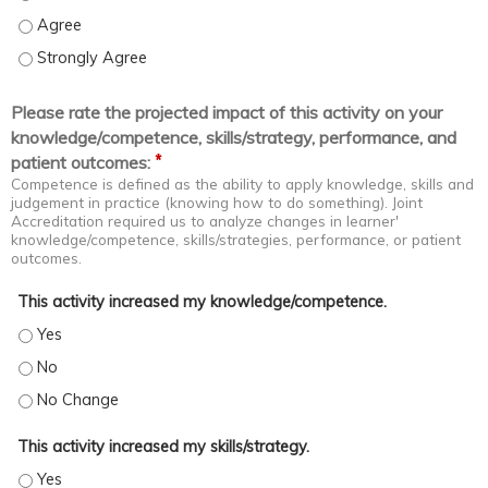
Apply evidence-based core concepts and new developments in th
Apply evidence-based core concepts and new developments in the
Please rate the projected impact of this activity on your
knowledge/competence, skills/strategy, performance, and
*
patient outcomes:
Competence is defined as the ability to apply knowledge, skills and
judgement in practice (knowing how to do something). Joint
Accreditation required us to analyze changes in learner'
knowledge/competence, skills/strategies, performance, or patient
outcomes.
This activity increased my knowledge/competence.
This activity increased my knowledge/competence. - Yes
This activity increased my knowledge/competence. - No
This activity increased my knowledge/competence. - No Change
This activity increased my skills/strategy.
This activity increased my skills/strategy. - Yes