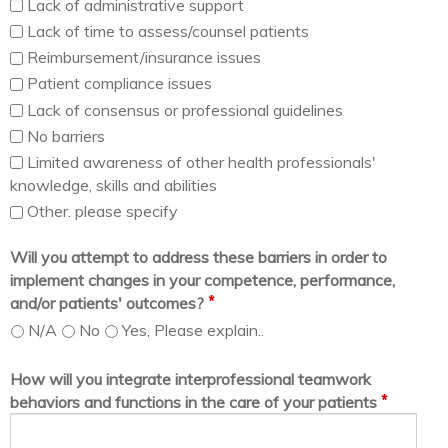
Lack of administrative support
Lack of time to assess/counsel patients
Reimbursement/insurance issues
Patient compliance issues
Lack of consensus or professional guidelines
No barriers
Limited awareness of other health professionals'
knowledge, skills and abilities
Other. please specify
Will you attempt to address these barriers in order to
implement changes in your competence, performance,
*
and/or patients' outcomes?
N/A
No
Yes, Please explain..
How will you integrate interprofessional teamwork
*
behaviors and functions in the care of your patients