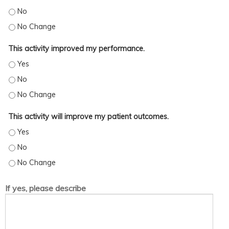
This activity increased my skills/strategy. - No
This activity increased my skills/strategy. - No Change
This activity improved my performance.
This activity improved my performance. - Yes
This activity improved my performance. - No
This activity improved my performance. - No Change
This activity will improve my patient outcomes.
This activity will improve my patient outcomes. - Yes
This activity will improve my patient outcomes. - No
This activity will improve my patient outcomes. - No Change
If yes, please describe