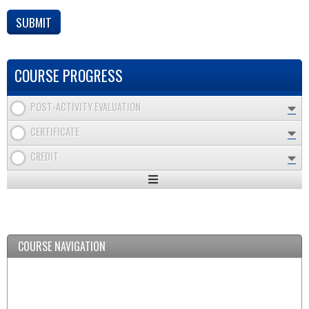
COURSE PROGRESS
POST-ACTIVITY EVALUATION
CERTIFICATE
CREDIT
Expand
/
Minimize
COURSE NAVIGATION