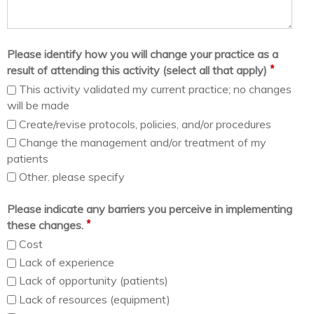
Please identify how you will change your practice as a
*
result of attending this activity (select all that apply)
This activity validated my current practice; no changes
will be made
Create/revise protocols, policies, and/or procedures
Change the management and/or treatment of my
patients
Other. please specify
Please indicate any barriers you perceive in implementing
*
these changes.
Cost
Lack of experience
Lack of opportunity (patients)
Lack of resources (equipment)