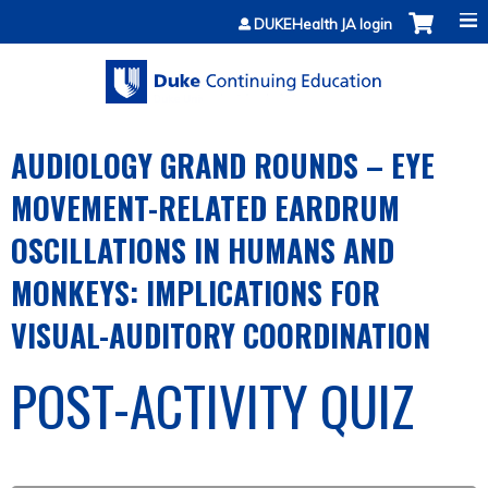
Jump to content
DUKEHealth JA login
AUDIOLOGY GRAND ROUNDS – EYE
MOVEMENT-RELATED EARDRUM
OSCILLATIONS IN HUMANS AND
MONKEYS: IMPLICATIONS FOR
VISUAL-AUDITORY COORDINATION
POST-ACTIVITY QUIZ