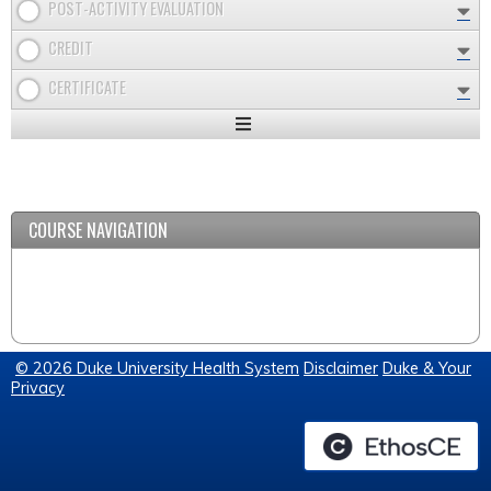
POST-ACTIVITY EVALUATION
CREDIT
CERTIFICATE
Expand
/
Minimize
COURSE NAVIGATION
© 2026 Duke University Health System
Disclaimer
Duke & Your
Privacy