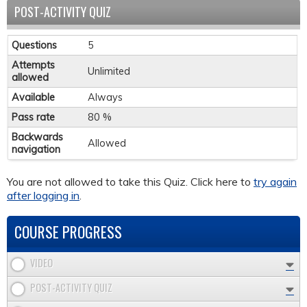
POST-ACTIVITY QUIZ
Questions
5
Attempts
Unlimited
allowed
Available
Always
Pass rate
80 %
Backwards
Allowed
navigation
You are not allowed to take this Quiz. Click here to
try again
after logging in
.
COURSE PROGRESS
VIDEO
POST-ACTIVITY QUIZ