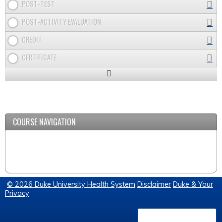
POST-TEST
POST-ACTIVITY EVALUATION
CREDIT
CERTIFICATE
Expand
/
Minimize
COURSE NAVIGATION
© 2026 Duke University Health System
Disclaimer
Duke & Your
Privacy