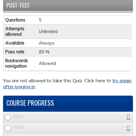
POST-TEST
Questions
5
Attempts
Unlimited
allowed
Available
Always
Pass rate
80 %
Backwards
Allowed
navigation
You are not allowed to take this Quiz. Click here to
try again
after logging in
.
COURSE PROGRESS
VIDEO
VIDEO