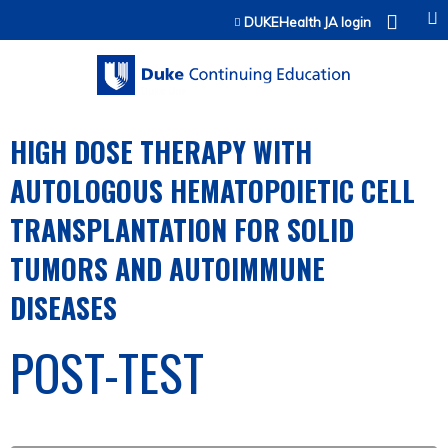
Jump to content
DUKEHealth JA login
HIGH DOSE THERAPY WITH
AUTOLOGOUS HEMATOPOIETIC CELL
TRANSPLANTATION FOR SOLID
TUMORS AND AUTOIMMUNE
DISEASES
POST-TEST