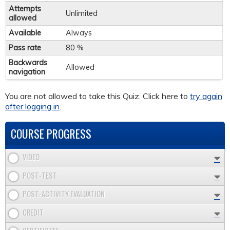
Attempts
Unlimited
allowed
Available
Always
Pass rate
80 %
Backwards
Allowed
navigation
You are not allowed to take this Quiz. Click here to
try again
after logging in
.
COURSE PROGRESS
VIDEO
POST-TEST
POST-ACTIVITY EVALUATION
CREDIT