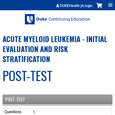
Jump to content
DUKEHealth JA login
ACUTE MYELOID LEUKEMIA - INITIAL
EVALUATION AND RISK
STRATIFICATION
POST-TEST
POST-TEST
Questions
5