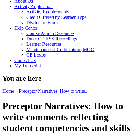
About Us
Activity Application
Activity Requirements
Credit Offered by Learner Type
Disclosure Form
Help Center
Course Admin Resources
Duke CE RSS Recordings
Learner Resources
Maintenance of Certification (MOC)
CE Logos
Contact Us
My Transcript
You are here
Home
»
Preceptor Narratives: How to write...
Preceptor Narratives: How to
write comments reflecting
student competencies and skills