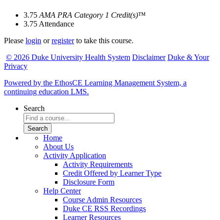
3.75
AMA PRA Category 1 Credit(s)
™
3.75
Attendance
Please
login
or
register
to take this course.
© 2026 Duke University Health System
Disclaimer
Duke & Your
Privacy
Powered by the EthosCE Learning Management System, a
continuing education LMS.
Search
Home
About Us
Activity Application
Activity Requirements
Credit Offered by Learner Type
Disclosure Form
Help Center
Course Admin Resources
Duke CE RSS Recordings
Learner Resources