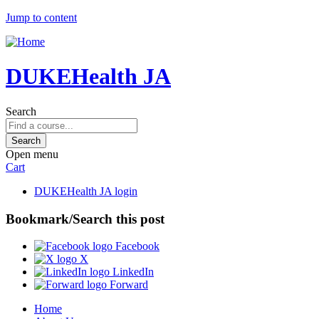
Jump to content
DUKEHealth JA
Search
Open menu
Cart
DUKEHealth JA login
Bookmark/Search this post
Facebook
X
LinkedIn
Forward
Home