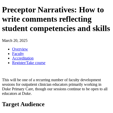
Preceptor Narratives: How to
write comments reflecting
student competencies and skills
March 20, 2025
Overview
Faculty
Accreditation
Register/Take course
This will be one of a recurring number of faculty development
sessions for outpatient clinician educators primarily working in
Duke Primary Care, though our sessions continue to be open to all
educators at Duke.
Target Audience