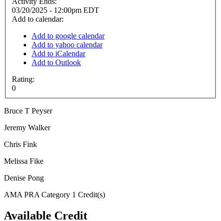
Activity Ends:
03/20/2025 - 12:00pm EDT
Add to calendar:
Add to google calendar
Add to yahoo calendar
Add to iCalendar
Add to Outlook
Rating:
0
Bruce T Peyser
Jeremy Walker
Chris Fink
Melissa Fike
Denise Pong
AMA PRA Category 1 Credit(s)
Available Credit