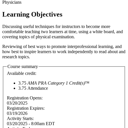
Physicians
Learning Objectives
Discussing useful techniques for instructors to become more
comfortable teaching two learners at time, using a white board, and
covering topics of physical examination.
Reviewing of best ways to promote interprofessional learning, and
how best to inspire learners to work independently to read about and
research topics.
Course summary
Available credit:
3.75
AMA PRA Category 1 Credit(s)
™
3.75
Attendance
Registration Opens:
03/20/2025
Registration Expires:
03/19/2026
Activity Starts:
03/20/2025 - 8:00am EDT