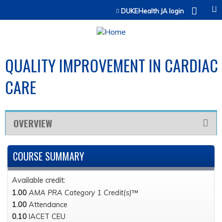
Jump to content
DUKEHealth JA login
QUALITY IMPROVEMENT IN CARDIAC
CARE
OVERVIEW
COURSE SUMMARY
Available credit:
1.00
AMA PRA Category 1 Credit(s)
™
1.00
Attendance
0.10
IACET CEU