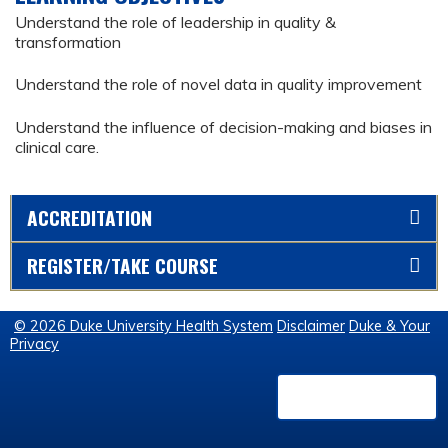
Understand the role of leadership in quality &
transformation
Understand the role of novel data in quality improvement
Understand the influence of decision-making and biases in
clinical care.
ACCREDITATION
REGISTER/TAKE COURSE
© 2026 Duke University Health System
Disclaimer
Duke & Your
Privacy