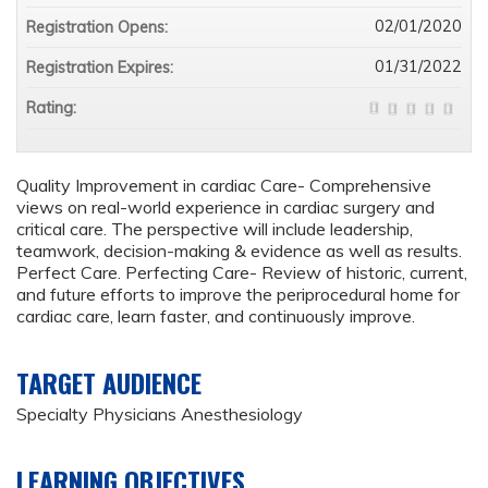
02/01/2020
Registration Opens:
01/31/2022
Registration Expires:
Rating:
Quality Improvement in cardiac Care- Comprehensive
views on real-world experience in cardiac surgery and
critical care. The perspective will include leadership,
teamwork, decision-making & evidence as well as results.
Perfect Care. Perfecting Care- Review of historic, current,
and future efforts to improve the periprocedural home for
cardiac care, learn faster, and continuously improve.
TARGET AUDIENCE
Specialty Physicians Anesthesiology
LEARNING OBJECTIVES