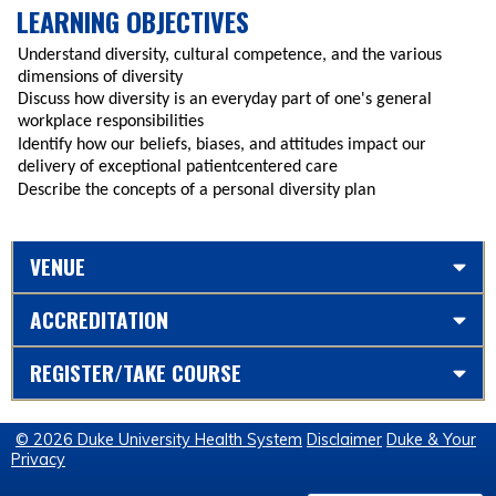
LEARNING OBJECTIVES
Understand diversity, cultural competence, and the various
dimensions of diversity
Discuss how diversity is an everyday part of one's general
workplace responsibilities
Identify how our beliefs, biases, and attitudes impact our
delivery of exceptional patientcentered care
Describe the concepts of a personal diversity plan
VENUE
ACCREDITATION
REGISTER/TAKE COURSE
© 2026 Duke University Health System
Disclaimer
Duke & Your
Privacy