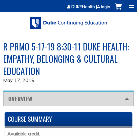
Jump to content
DUKEHealth JA login
R PRMO 5-17-19 8:30-11 DUKE HEALTH:
EMPATHY, BELONGING & CULTURAL
EDUCATION
May 17, 2019
OVERVIEW
COURSE SUMMARY
Available credit: