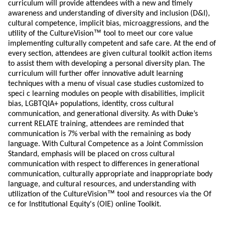
curriculum will provide attendees with a new and timely
awareness and understanding of diversity and inclusion (D&I),
cultural competence, implicit bias, microaggressions, and the
™
utility of the CultureVision
tool to meet our core value
implementing culturally competent and safe care. At the end of
every section, attendees are given cultural toolkit action items
to assist them with developing a personal diversity plan. The
curriculum will further offer innovative adult learning
techniques with a menu of visual case studies customized to
speci c learning modules on people with disabilities, implicit
bias, LGBTQIA+ populations, identity, cross cultural
communication, and generational diversity. As with Duke’s
current RELATE training, attendees are reminded that
communication is 7% verbal with the remaining as body
language. With Cultural Competence as a Joint Commission
Standard, emphasis will be placed on cross cultural
communication with respect to differences in generational
communication, culturally appropriate and inappropriate body
language, and cultural resources, and understanding with
™
utilization of the CultureVision
tool and resources via the Of
ce for Institutional Equity's (OIE) online Toolkit.