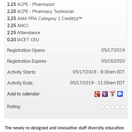
2.25
ACPE - Pharmacist
2.25
ACPE - Pharmacy Technician
2.25
AMA PRA Category 1 Credit(s)
™
2.25
ANCC
2.25
Attendance
0.20
IACET CEU
05/17/2019
Registration Opens:
05/16/2020
Registration Expires:
05/17/2019 - 8:30am EDT
Activity Starts:
05/17/2019 - 11:00am EDT
Activity Ends:
Add to calendar:
Rating:
The newly re-designed and innovative staff diversity education