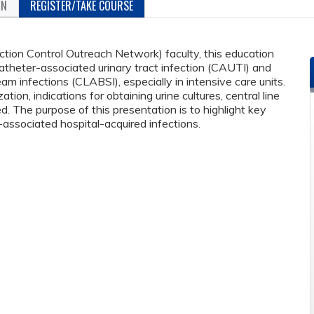
ON
REGISTER/TAKE COURSE
ion Control Outreach Network) faculty, this education
catheter-associated urinary tract infection (CAUTI) and
am infections (CLABSI), especially in intensive care units.
ation, indications for obtaining urine cultures, central line
ed. The purpose of this presentation is to highlight key
-associated hospital-acquired infections.