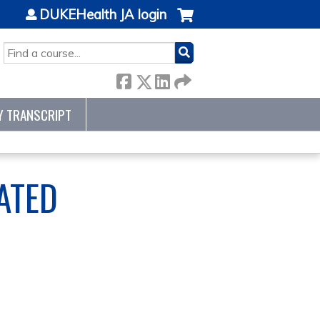
DUKEHealth JA login
SEARCH
Y TRANSCRIPT
ATED