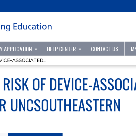
Jump to content
TY APPLICATION
HELP CENTER
CONTACT US
M
VICE-ASSOCIATED...
 RISK OF DEVICE-ASSOCI
OR UNCSOUTHEASTERN