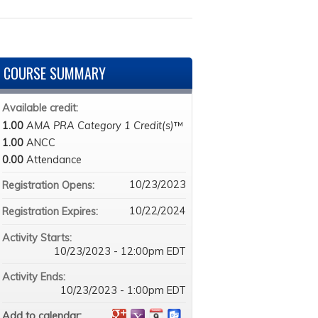
COURSE SUMMARY
Available credit:
1.00
AMA PRA Category 1 Credit(s)
™
1.00
ANCC
0.00
Attendance
10/23/2023
Registration Opens:
10/22/2024
Registration Expires:
Activity Starts:
10/23/2023 - 12:00pm EDT
Activity Ends:
10/23/2023 - 1:00pm EDT
Add to calendar: