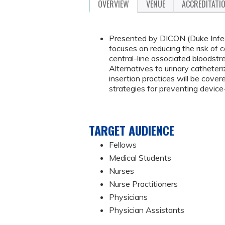
OVERVIEW
VENUE
ACCREDITATI
Presented by DICON (Duke Infect
focuses on reducing the risk of 
central-line associated bloodstre
Alternatives to urinary catheteriz
insertion practices will be cover
strategies for preventing device
TARGET AUDIENCE
Fellows
Medical Students
Nurses
Nurse Practitioners
Physicians
Physician Assistants