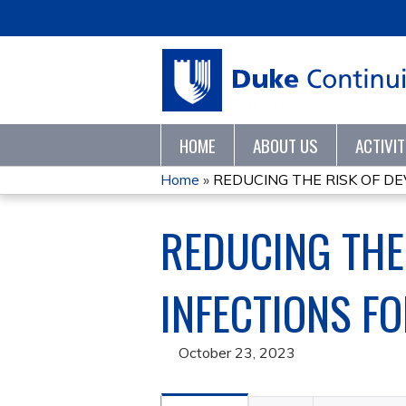
HOME
ABOUT US
ACTIVI
Home
»
REDUCING THE RISK OF DE
YOU
REDUCING THE
ARE
HERE
INFECTIONS F
October 23, 2023