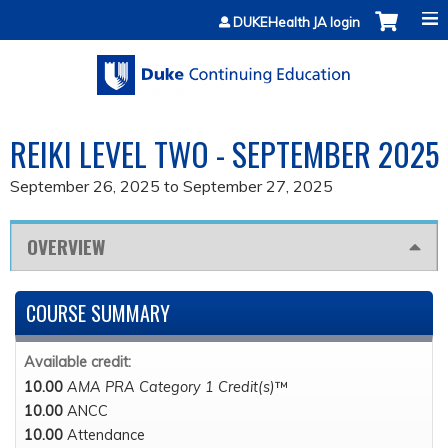
Jump to content
DUKEHealth JA login
REIKI LEVEL TWO - SEPTEMBER 2025
September 26, 2025
to
September 27, 2025
OVERVIEW
COURSE SUMMARY
Available credit:
10.00
AMA PRA Category 1 Credit(s)
™
10.00
ANCC
10.00
Attendance