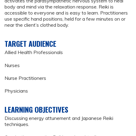
activates the parasympathetic nervous system to heal
body and mind via the relaxation response. Reiki is
accessible to everyone and is easy to learn. Practitioners
use specific hand positions, held for a few minutes on or
near the client’s clothed body.
TARGET AUDIENCE
Allied Health Professionals
Nurses
Nurse Practitioners
Physicians
LEARNING OBJECTIVES
Discussing energy attunement and Japanese Reiki
techniques.