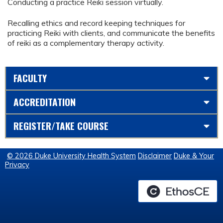
Conducting a practice Reiki session virtually.
Recalling ethics and record keeping techniques for
practicing Reiki with clients, and communicate the benefits
of reiki as a complementary therapy activity.
FACULTY
ACCREDITATION
REGISTER/TAKE COURSE
© 2026 Duke University Health System
Disclaimer
Duke & Your
Privacy