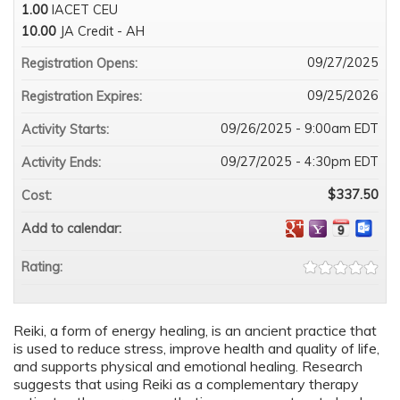
1.00
IACET CEU
10.00
JA Credit - AH
09/27/2025
Registration Opens:
09/25/2026
Registration Expires:
09/26/2025 - 9:00am EDT
Activity Starts:
09/27/2025 - 4:30pm EDT
Activity Ends:
$337.50
Cost:
Add to calendar:
Rating:
Reiki, a form of energy healing, is an ancient practice that
is used to reduce stress, improve health and quality of life,
and supports physical and emotional healing. Research
suggests that using Reiki as a complementary therapy